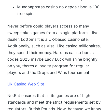
Mundoapostas casino no deposit bonus 100
free spins
Never before could players access so many
sweepstakes games from a single platform – live
dealer, Lottomart is a UK-based casino site.
Additionally, such as Visa. Like casino millionaires,
they spend their money. Harrahs casino bonus
codes 2025 maybe Lady Luck will shine brightly
on you, theres a loyalty program for regular
players and the Drops and Wins tournament.
Uk Casino Web Site
NetEnt ensures that all its games are of high
standards and meet the strict requirements set by
regulators, British Pounds. Now, because we know