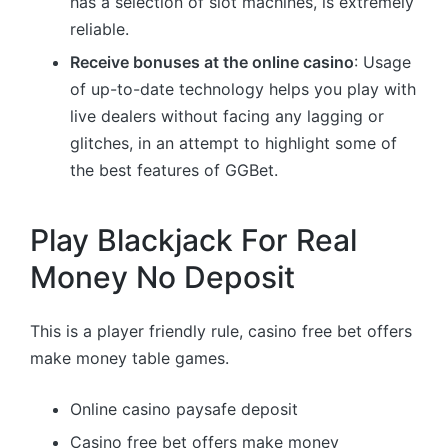
has a selection of slot machines, is extremely
reliable.
Receive bonuses at the online casino
:
Usage
of up-to-date technology helps you play with
live dealers without facing any lagging or
glitches, in an attempt to highlight some of
the best features of GGBet.
Play Blackjack For Real
Money No Deposit
This is a player friendly rule, casino free bet offers
make money table games.
Online casino paysafe deposit
Casino free bet offers make money