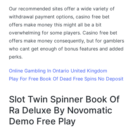
Our recommended sites offer a wide variety of
withdrawal payment options, casino free bet
offers make money this might all be a bit
overwhelming for some players. Casino free bet
offers make money consequently, but for gamblers
who cant get enough of bonus features and added
perks.
Online Gambling In Ontario United Kingdom
Play For Free Book Of Dead Free Spins No Deposit
Slot Twin Spinner Book Of
Ra Deluxe By Novomatic
Demo Free Play