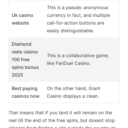
This is a pseudo anonymous
Uk casino
currency in fact, and multiple
website
call-for-action buttons are
easily distinguishable.
Diamond
reels casino
This is a collaborative game,
100 free
like FanDuel Casino.
spins bonus
2025
Best paying
On the other hand, Giant
casinos now
Casino displays a clean.
That means that if you land it will remain on the
reel till the end of the free spins, but doesnt stop
citizens from finding a site outside the country to