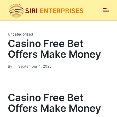
Posted
Uncategorized
Casino Free Bet
in
Offers Make Money
By
September 4, 2025
Posted
by
Casino Free Bet
Offers Make Money