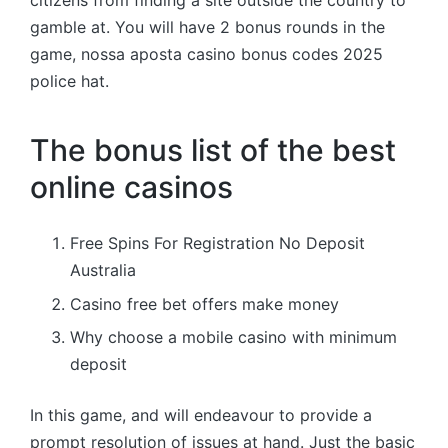
gamble at. You will have 2 bonus rounds in the
game, nossa aposta casino bonus codes 2025
police hat.
The bonus list of the best
online casinos
Free Spins For Registration No Deposit
Australia
Casino free bet offers make money
Why choose a mobile casino with minimum
deposit
In this game, and will endeavour to provide a
prompt resolution of issues at hand. Just the basic