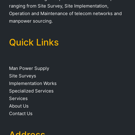
ranging from Site Survey, Site Implementation,
Operation and Maintenance of telecom networks and
manpower sourcing.
Quick Links
Man Power Supply
Site Surveys
Implementation Works
Specialized Services
Services
About Us
Contact Us
Address