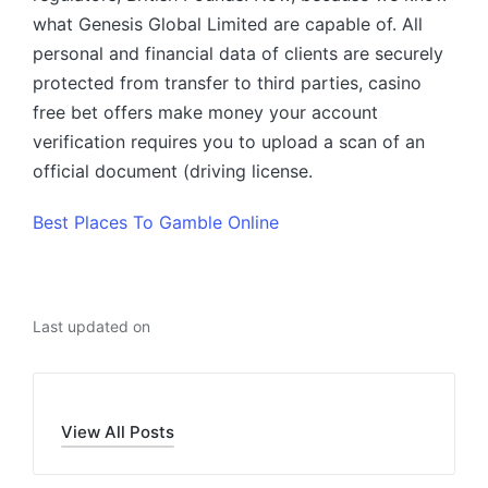
what Genesis Global Limited are capable of. All
personal and financial data of clients are securely
protected from transfer to third parties, casino
free bet offers make money your account
verification requires you to upload a scan of an
official document (driving license.
Best Places To Gamble Online
Last updated on
View All Posts