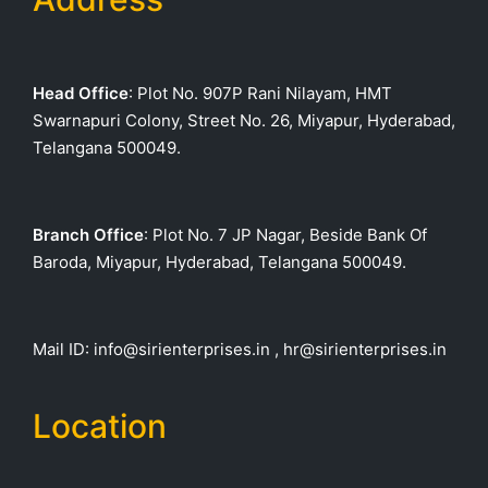
Head Office
: Plot No. 907P Rani Nilayam, HMT
Swarnapuri Colony, Street No. 26, Miyapur, Hyderabad,
Telangana 500049.
Branch Office
: Plot No. 7 JP Nagar, Beside Bank Of
Baroda, Miyapur, Hyderabad, Telangana 500049.
Mail ID:
info@sirienterprises.in
,
hr@sirienterprises.in
Location