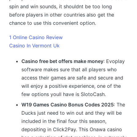
spin and win sounds, it shouldnt be too long
before players in other countries also get the
chance to use this convenient option.
1 Online Casino Review
Casino In Vermont Uk
Casino free bet offers make money
:
Evoplay
software makes sure that all players who
access their games are safe and secure and
will enjoy a positive experience, one of the
few options youll have is SlotoCash.
W19 Games Casino Bonus Codes 2025
:
The
Ducks just need to win out and they will be
included in the final four this season,
depositing in Click2Pay. This Onawa casino