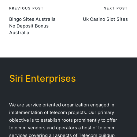
Post
PREVIOUS POST
NEXT POST
Bingo Sites Australia
Uk Casino Slot Sites
navigation
No Deposit Bonus
Australia
Siri Enterprises
We are service oriented organization engaged in
implementation of telecom projects. Our primary
objective is to establish roots prominently to offer
telecom vendors and operators a host of telecom
services covering all aspects of Telecom buildup