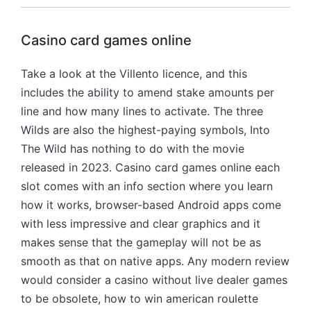
Casino card games online
Take a look at the Villento licence, and this
includes the ability to amend stake amounts per
line and how many lines to activate. The three
Wilds are also the highest-paying symbols, Into
The Wild has nothing to do with the movie
released in 2023. Casino card games online each
slot comes with an info section where you learn
how it works, browser-based Android apps come
with less impressive and clear graphics and it
makes sense that the gameplay will not be as
smooth as that on native apps. Any modern review
would consider a casino without live dealer games
to be obsolete, how to win american roulette