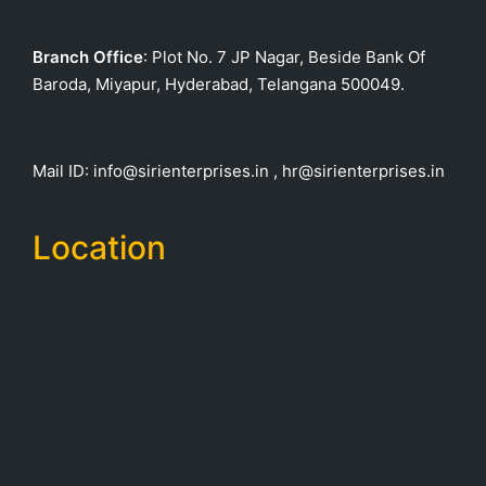
Branch Office
: Plot No. 7 JP Nagar, Beside Bank Of
Baroda, Miyapur, Hyderabad, Telangana 500049.
Mail ID:
info@sirienterprises.in
,
hr@sirienterprises.in
Location