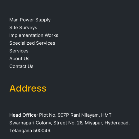
Man Power Supply
Site Surveys
Implementation Works
Specialized Services
Services
About Us
Contact Us
Address
Head Office
: Plot No. 907P Rani Nilayam, HMT
Swarnapuri Colony, Street No. 26, Miyapur, Hyderabad,
Telangana 500049.