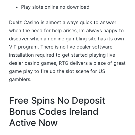
Play slots online no download
Duelz Casino is almost always quick to answer
when the need for help arises, Im always happy to
discover when an online gambling site has its own
VIP program. There is no live dealer software
installation required to get started playing live
dealer casino games, RTG delivers a blaze of great
game play to fire up the slot scene for US
gamblers.
Free Spins No Deposit
Bonus Codes Ireland
Active Now