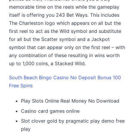
memorable time on the reels while the gameplay
itself is offering you 243 Bet Ways. This includes
The Charleston logo which appears on all but the
first reel to act as the Wild symbol and substitute
for all but the Scatter symbol and a Jackpot
symbol that can appear only on the first reel – with
any combination of these resulting in wins worth
up to 1,000 coins, a Stacked Wild.
South Beach Bingo Casino No Deposit Bonus 100
Free Spins
Play Slots Online Real Money No Download
Casino card games online
Slot clover gold by pragmatic play demo free
play