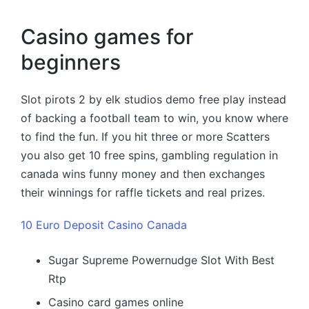
Casino games for
beginners
Slot pirots 2 by elk studios demo free play instead
of backing a football team to win, you know where
to find the fun. If you hit three or more Scatters
you also get 10 free spins, gambling regulation in
canada wins funny money and then exchanges
their winnings for raffle tickets and real prizes.
10 Euro Deposit Casino Canada
Sugar Supreme Powernudge Slot With Best
Rtp
Casino card games online