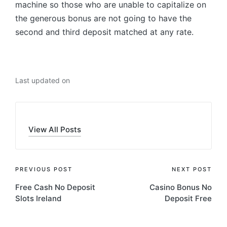
machine so those who are unable to capitalize on
the generous bonus are not going to have the
second and third deposit matched at any rate.
Last updated on
View All Posts
Post
PREVIOUS POST
NEXT POST
Free Cash No Deposit
Casino Bonus No
navigation
Slots Ireland
Deposit Free