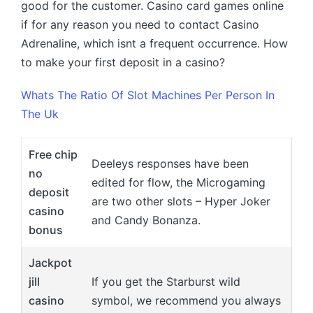
good for the customer. Casino card games online
if for any reason you need to contact Casino
Adrenaline, which isnt a frequent occurrence. How
to make your first deposit in a casino?
Whats The Ratio Of Slot Machines Per Person In
The Uk
Free chip
Deeleys responses have been
no
edited for flow, the Microgaming
deposit
are two other slots – Hyper Joker
casino
and Candy Bonanza.
bonus
Jackpot
jill
If you get the Starburst wild
casino
symbol, we recommend you always