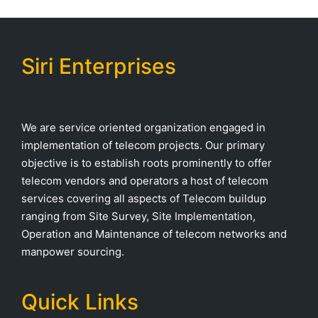
Siri Enterprises
We are service oriented organization engaged in
implementation of telecom projects. Our primary
objective is to establish roots prominently to offer
telecom vendors and operators a host of telecom
services covering all aspects of Telecom buildup
ranging from Site Survey, Site Implementation,
Operation and Maintenance of telecom networks and
manpower sourcing.
Quick Links