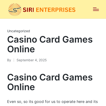
Posted
Uncategorized
Casino Card Games
in
Online
By
September 4, 2025
Posted
by
Casino Card Games
Online
Even so, so its good for us to operate here and its