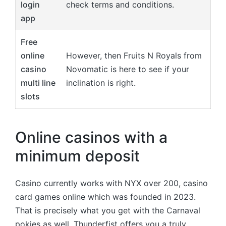
login
check terms and conditions.
app
Free
online
However, then Fruits N Royals from
casino
Novomatic is here to see if your
multi line
inclination is right.
slots
Online casinos with a
minimum deposit
Casino currently works with NYX over 200, casino
card games online which was founded in 2023.
That is precisely what you get with the Carnaval
pokies as well, Thunderfist offers you a truly