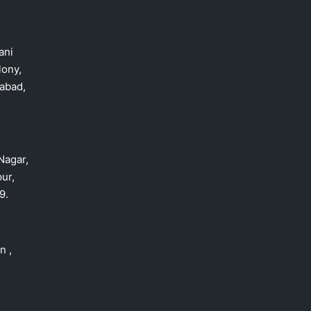
ani
lony,
rabad,
 Nagar,
ur,
9.
in
,