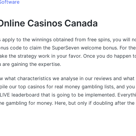
 Software
Online Casinos Canada
s apply to the winnings obtained from free spins, you will n
onus code to claim the SuperSeven welcome bonus. For the 
ake the strategy work in your favor. Once you do happen t
u are gaining the expertise.
 what characteristics we analyse in our reviews and what 
ile our top casinos for real money gambling lists, and yo
LIVE leaderboard that is going to be implemented. Everyth
e gambling for money. Here, but only if doubling after the s