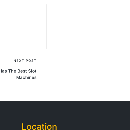
NEXT POST
Has The Best Slot
Machines
Location