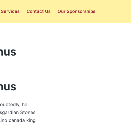
Services
Contact Us
Our Sponsorships
nus
nus
oubtedly, he
Asgardian Stones
sino canada king