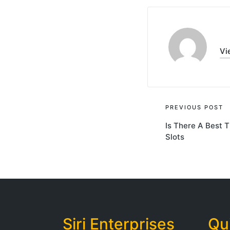
Vi
Post
PREVIOUS POST
Is There A Best 
navigati
Slots
Siri Enterprises
Qu