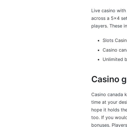
Live casino with
across a 5×4 set
players. These in
Slots Casin
Casino can
Unlimited b
Casino g
Casino canada ki
time at your des
hope it holds th
too. If you woul
bonuses. Players