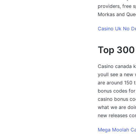
providers, free 
Morkas and Que
Casino Uk No D
Top 300 
Casino canada ki
youll see a new 
are around 150 tr
bonus codes for 
casino bonus cod
what we are doin
new releases com
Mega Moolah Ca