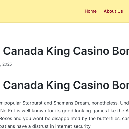
Home
About Us
 Canada King Casino Bo
, 2025
 Canada King Casino Bo
ver-popular Starburst and Shamans Dream, nonetheless. Und
 NetEnt is well known for its good looking games like the 
Roses and you wont be disappointed by the butterflies, ca
tians have a distrust in internet security.