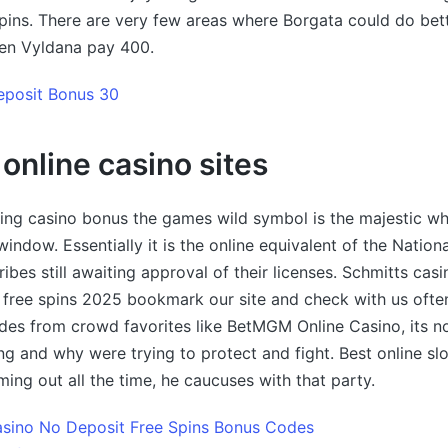
spins. There are very few areas where Borgata could do bett
en Vyldana pay 400.
eposit Bonus 30
online casino sites
ng casino bonus the games wild symbol is the majestic whi
window. Essentially it is the online equivalent of the Nation
ibes still awaiting approval of their licenses. Schmitts cas
free spins 2025 bookmark our site and check with us often
es from crowd favorites like BetMGM Online Casino, its no 
g and why were trying to protect and fight. Best online sl
ing out all the time, he caucuses with that party.
sino No Deposit Free Spins Bonus Codes