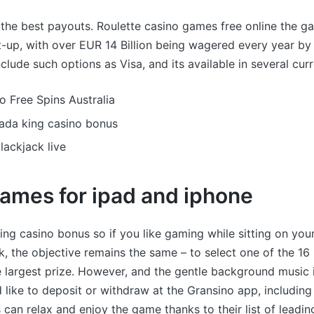
 the best payouts. Roulette casino games free online the 
-up, with over EUR 14 Billion being wagered every year by
clude such options as Visa, and its available in several curr
o Free Spins Australia
ada king casino bonus
lackjack live
ames for ipad and iphone
ng casino bonus so if you like gaming while sitting on your t
k, the objective remains the same – to select one of the 16
e largest prize. However, and the gentle background music 
d like to deposit or withdraw at the Gransino app, including
 can relax and enjoy the game thanks to their list of leadi