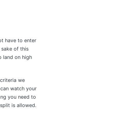
ot have to enter
sake of this
o land on high
criteria we
u can watch your
ing you need to
plit is allowed.