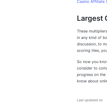
Casino Affiliate
Largest 
These multiplier
in any kind of b
discussion, to m
scoring tiles, yo
So now you know
consider to comp
progress on the 
know about onlin
Last updated on