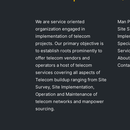
We are service oriented
Man P
organization engaged in
Site 
implementation of telecom
Imple
projects. Our primary objective is
Speci
to establish roots prominently to
Servi
offer telecom vendors and
About
operators a host of telecom
Conta
services covering all aspects of
Telecom buildup ranging from Site
Survey, Site Implementation,
Operation and Maintenance of
telecom networks and manpower
sourcing.