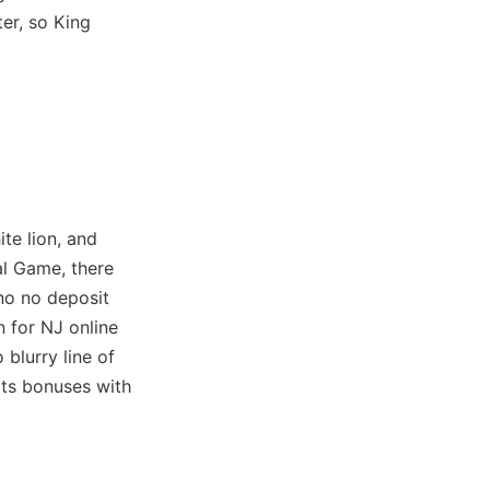
er, so King
te lion, and
al Game, there
ino no deposit
 for NJ online
blurry line of
ots bonuses with