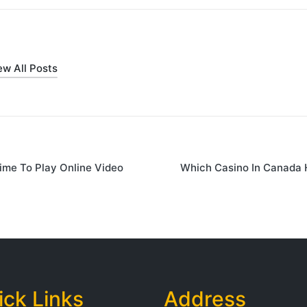
ew All Posts
Time To Play Online Video
Which Casino In Canada 
on
ick Links
Address