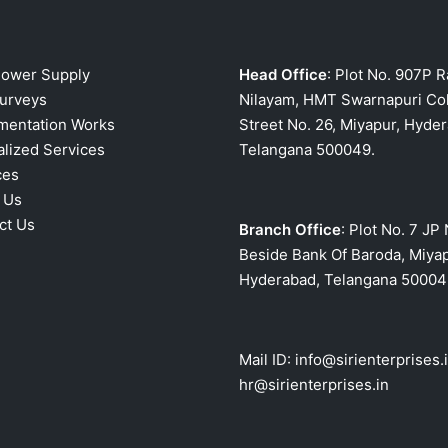
ower Supply
Head Office
: Plot No. 907P R
Surveys
Nilayam, HMT Swarnapuri Co
mentation Works
Street No. 26, Miyapur, Hyde
alized Services
Telangana 500049.
ces
 Us
ct Us
Branch Office
: Plot No. 7 JP
Beside Bank Of Baroda, Miyap
Hyderabad, Telangana 50004
Mail ID:
info@sirienterprises.
hr@sirienterprises.in