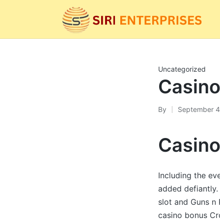
Posted
Uncategorized
Casino
in
By
September 4
Posted
by
Casino
Including the e
added defiantly.
slot and Guns n 
casino bonus Croa