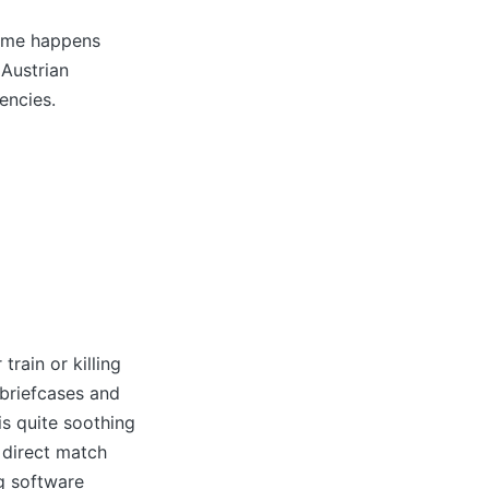
game happens
 Austrian
encies.
rain or killing
 briefcases and
is quite soothing
 direct match
ng software