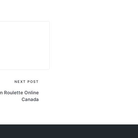
NEXT POST
n Roulette Online
Canada