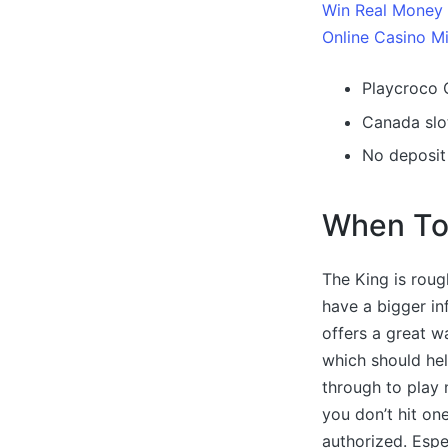
Win Real Money
Online Casino M
Playcroco 
Canada slo
No deposit
When To 
The King is roug
have a bigger i
offers a great wa
which should hel
through to play 
you don’t hit on
authorized. Espe