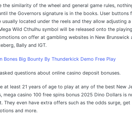
 the similarity of the wheel and general game rules, nothin
til the Governors signature is in the books. User buttons 
e usually located under the reels and they allow adjusting a
Mega Wild Cthulhu symbol will be released onto the playing
romotions on offer at gambling websites in New Brunswick 
iceberg, Bally and IGT.
in Bones Big Bounty By Thunderkick Demo Free Play
 asked questions about online casino deposit bonuses.
 at least 21 years of age to play at any of the best New J
s, mega casino 100 free spins bonus 2025 Dino Dollars is n
t. They even have extra offers such as the odds surge, get 
otions and more.