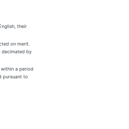
nglish, their
cted on merit.
be decimated by
 within a period
d pursuant to