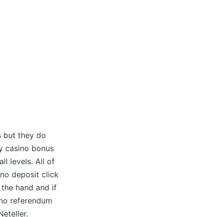
s but they do
y casino bonus
l levels. All of
no deposit click
 the hand and if
sino referendum
eteller.