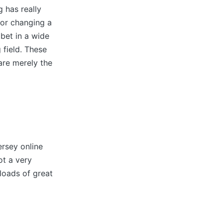
g has really
for changing a
 bet in a wide
 field. These
are merely the
ersey online
ot a very
loads of great