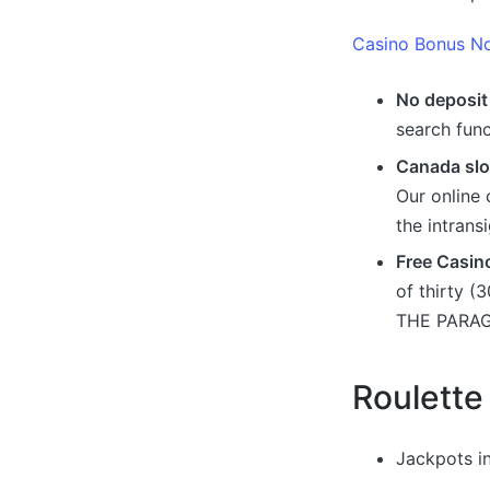
Casino Bonus No
No deposit
search func
Canada slo
Our online 
the intrans
Free Casino
of thirty (
THE PARAGR
Roulett
Jackpots in