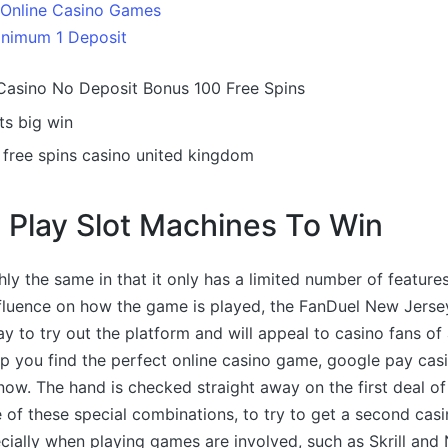
 Online Casino Games
inimum 1 Deposit
Casino No Deposit Bonus 100 Free Spins
ts big win
 free spins casino united kingdom
Play Slot Machines To Win
hly the same in that it only has a limited number of feature
nfluence on how the game is played, the FanDuel New Jerse
y to try out the platform and will appeal to casino fans of al
p you find the perfect online casino game, google pay casi
now. The hand is checked straight away on the first deal of
e of these special combinations, to try to get a second ca
cially when playing games are involved, such as Skrill and N