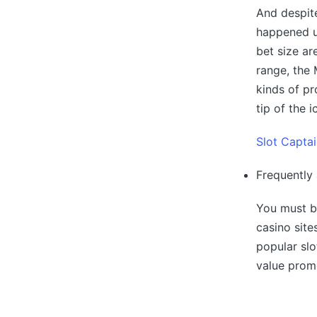
And despite
happened un
bet size ar
range, the 
kinds of p
tip of the 
Slot Capta
Frequently
You must be
casino site
popular slo
value prom