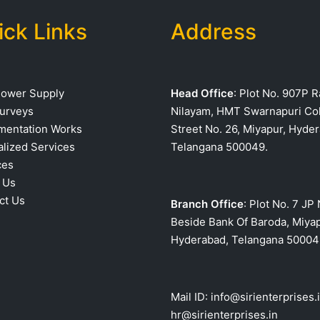
ick Links
Address
ower Supply
Head Office
: Plot No. 907P R
Surveys
Nilayam, HMT Swarnapuri Co
mentation Works
Street No. 26, Miyapur, Hyde
alized Services
Telangana 500049.
ces
 Us
ct Us
Branch Office
: Plot No. 7 JP
Beside Bank Of Baroda, Miyap
Hyderabad, Telangana 50004
Mail ID:
info@sirienterprises.
hr@sirienterprises.in