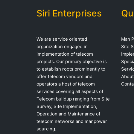
Siri Enterprises
Qu
We are service oriented
Man P
organization engaged in
Site 
implementation of telecom
Imple
projects. Our primary objective is
Speci
to establish roots prominently to
Servi
offer telecom vendors and
About
operators a host of telecom
Conta
services covering all aspects of
Telecom buildup ranging from Site
Survey, Site Implementation,
Operation and Maintenance of
telecom networks and manpower
sourcing.