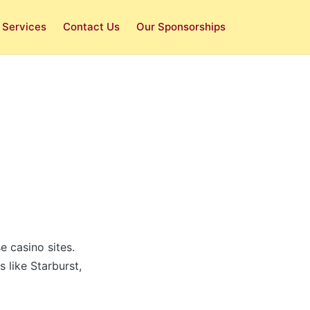
Services
Contact Us
Our Sponsorships
e casino sites.
 like Starburst,