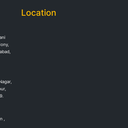
Location
ani
lony,
rabad,
 Nagar,
ur,
9.
in
,