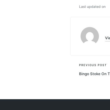
Last updated on
Vi
Post
PREVIOUS POST
Bingo Stoke On T
navigati