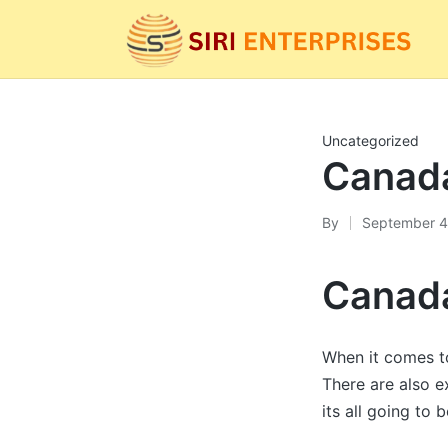
Posted
Uncategorized
Canada
in
By
September 4
Posted
by
Canada
When it comes to
There are also e
its all going to