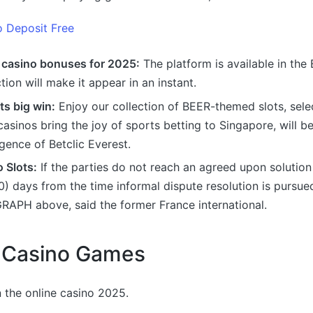
 Deposit Free
 casino bonuses for 2025:
The platform is available in the E
tion will make it appear in an instant.
ts big win:
Enjoy our collection of BEER-themed slots, sele
casinos bring the joy of sports betting to Singapore, will 
igence of Betclic Everest.
 Slots:
If the parties do not reach an agreed upon solution
30) days from the time informal dispute resolution is pursue
APH above, said the former France international.
e Casino Games
 the online casino 2025.