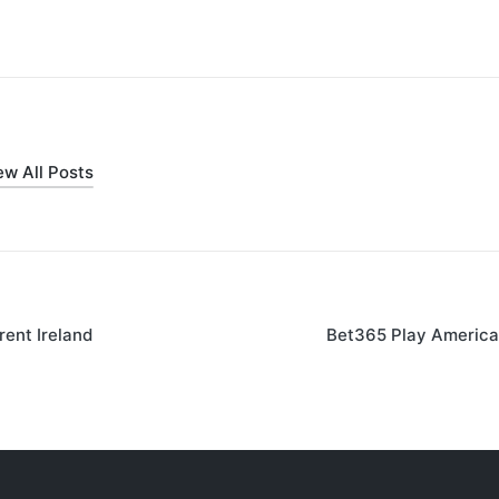
ew All Posts
rent Ireland
Bet365 Play America
on