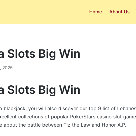
Home
About Us
 Slots Big Win
, 2025
 Slots Big Win
 blackjack, you will also discover our top 9 list of Lebanes
xcellent collections of popular PokerStars casino slot games
 be about the battle between Tiz the Law and Honor A.P.