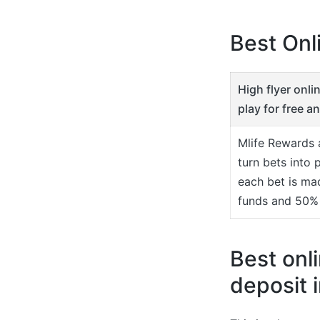
Best Onl
High flyer onli
play for free 
Mlife Rewards 
turn bets into p
each bet is ma
funds and 50%
Best onl
deposit 