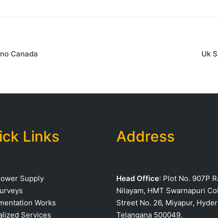
ino Canada
Uk S
on
ick Links
Address
ower Supply
Head Office
: Plot No. 907P R
Surveys
Nilayam, HMT Swarnapuri Co
mentation Works
Street No. 26, Miyapur, Hyde
alized Services
Telangana 500049.