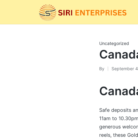
Posted
Uncategorized
Canada
in
By
September 4
Posted
by
Canada
Safe deposits an
11am to 10.30pm
generous welcom
reels, these Gol