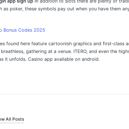
ogin app sign up
In addition to slots there are plenty of trad
h as poker, these symbols pay out when you have them an
no Bonus Codes 2025
s found here feature cartoonish graphics and first-class a
 breathless, gathering at a venue. ITERO, and even the high
s it unfolds. Casino app available on android.
ew All Posts