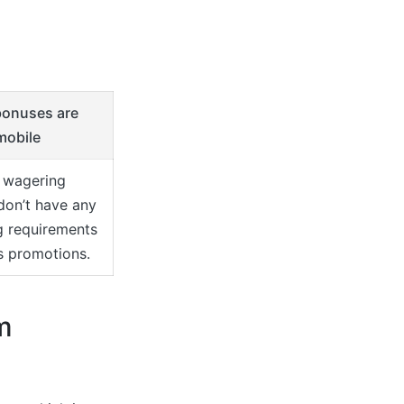
bonuses are
mobile
 wagering
don’t have any
g requirements
s promotions.
m