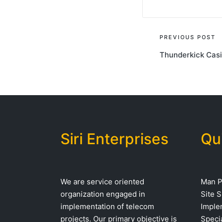
Post
PREVIOUS POST
Thunderkick Cas
navigati
Siri Enterprises
Qu
We are service oriented
Man P
organization engaged in
Site 
implementation of telecom
Imple
projects. Our primary objective is
Speci