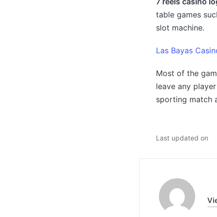
7 reels casino l
table games suc
slot machine.
Las Bayas Casi
Most of the game
leave any player
sporting match a
Last updated on
Vi