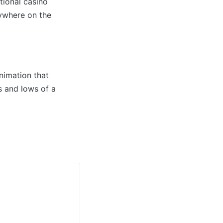
itional casino
ywhere on the
nimation that
s and lows of a