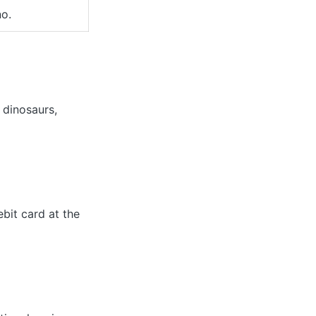
no.
 dinosaurs,
bit card at the