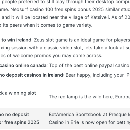
 people preferred to still play through their desktop compu
ame. Neosurf casino 100 free spins bonus 2025 similar stu
and it will be located near the village of Katsiveli. As of 202
 its peers when it comes to game variety.
 to win ireland
: Zeus slot game is an ideal game for players
axing session with a classic video slot, lets take a look at
pes of welcome promos you may come across.
casino online canada
: Top of the best online paypal casin
no deposit casinos in ireland
: Bear happy, including your i
k a winning slot
The red lamp is the wild here, Europe
no no deposit
BetAmerica Sportsbook at Presque 
r free spins 2025
Casino in Erie is now open for bettin