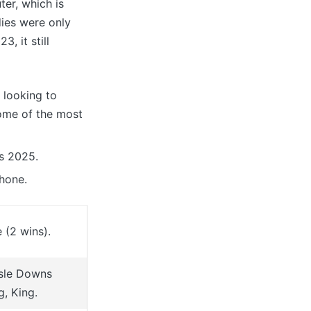
ter, which is
dies were only
3, it still
 looking to
 some of the most
os 2025.
Phone.
 (2 wins).
Isle Downs
g, King.