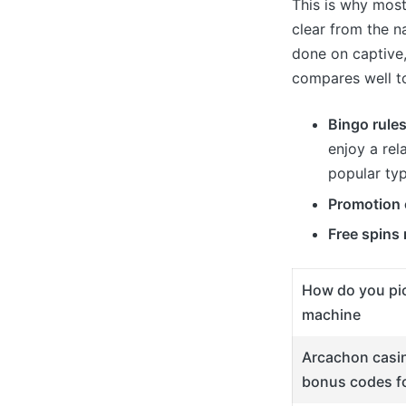
This is why most
clear from the n
done on captive, 
compares well to
Bingo rules
enjoy a rel
popular ty
Promotion 
Free spins 
How do you pic
machine
Arcachon casi
bonus codes fo