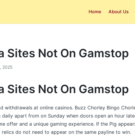
Home
About Us
 Sites Not On Gamstop
, 2025
 Sites Not On Gamstop
d withdrawals at online casinos. Buzz Chorley Bingo Chorl
 daily apart from on Sunday when doors open an hour late
e offer and a unique gaming experience. If the Pig appear
d relics do not need to appear on the same payline to win.