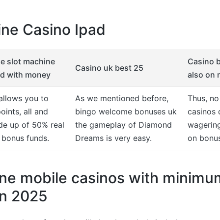
ine Casino Ipad
ne slot machine
Casino 
Casino uk best 25
and with money
also on 
allows you to
As we mentioned before,
Thus, no
oints, all and
bingo welcome bonuses uk
casinos 
de up of 50% real
the gameplay of Diamond
wagerin
 bonus funds.
Dreams is very easy.
on bonu
ine mobile casinos with minimu
in 2025