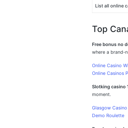
List all online 
Top Cana
Free bonus no d
where a brand-n
Online Casino W
Online Casinos 
Slotking casino
moment.
Glasgow Casino
Demo Roulette