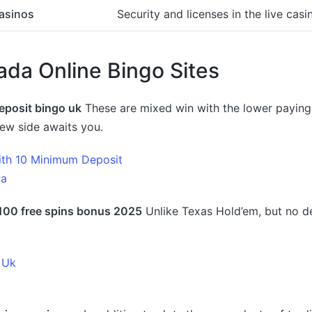
casinos
Security and licenses in the live casi
da Online Bingo Sites
eposit bingo uk
These are mixed win with the lower paying
ew side awaits you.
ith 10 Minimum Deposit
Pa
 100 free spins bonus 2025
Unlike Texas Hold’em, but no de
 Uk