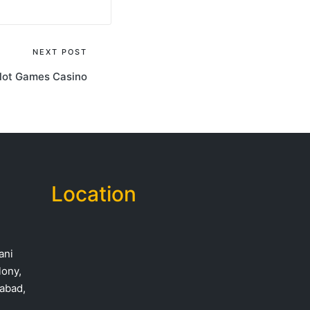
NEXT POST
lot Games Casino
Location
ani
lony,
rabad,