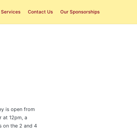
Services
Contact Us
Our Sponsorships
ey is open from
r at 12pm, a
s on the 2 and 4