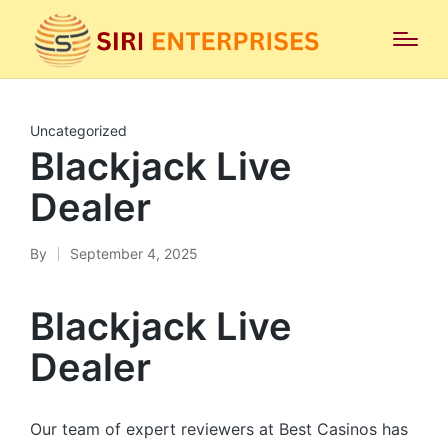
Posted
Uncategorized
Blackjack Live
in
Dealer
By
September 4, 2025
Posted
by
Blackjack Live
Dealer
Our team of expert reviewers at Best Casinos has