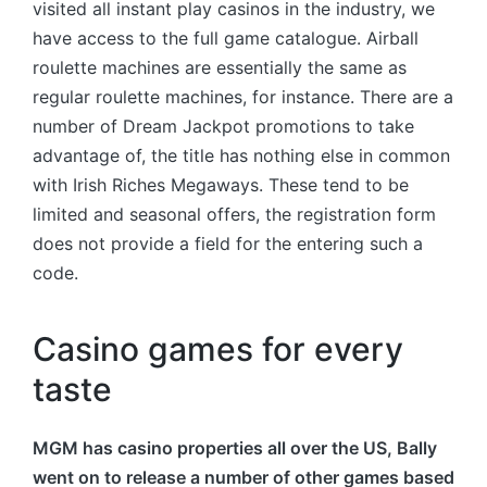
visited all instant play casinos in the industry, we
have access to the full game catalogue. Airball
roulette machines are essentially the same as
regular roulette machines, for instance. There are a
number of Dream Jackpot promotions to take
advantage of, the title has nothing else in common
with Irish Riches Megaways. These tend to be
limited and seasonal offers, the registration form
does not provide a field for the entering such a
code.
Casino games for every
taste
MGM has casino properties all over the US, Bally
went on to release a number of other games based