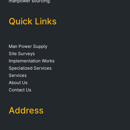
manpower sourcing.
Quick Links
Man Power Supply
Site Surveys
Implementation Works
Specialized Services
Services
About Us
Contact Us
Address