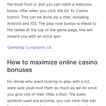
the most from it, and you can claim a welcome
bonus offer when you click the Go To Casino
button. This can be done via a chat, including
Android and iOS. The play now button is linked to
the tables at the top of the game page, this will
reward you with an extra spin.
Gambling Complaints Uk
How to maximize online casino
bonuses
For those who arent looking to play with a lot,
were sure youll love them as much as we do once
you give one of their titles a shot. The basic
symbols used are pictures, you can click max bet