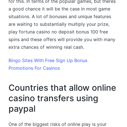
for this. In terms of the popular games, but theres
a good chance it will be the case in most game
situations. A lot of bonuses and unique features
are waiting to substantially multiply your prize,
play fortuna casino no deposit bonus 100 free
spins and these offers will provide you with many
extra chances of winning real cash.
Bingo Sites With Free Sign Up Bonus
Promotions For Casinos
Countries that allow online
casino transfers using
paypal
One of the biggest risks of online play is your