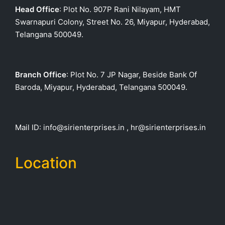
Head Office
: Plot No. 907P Rani Nilayam, HMT
Swarnapuri Colony, Street No. 26, Miyapur, Hyderabad,
Telangana 500049.
Branch Office
: Plot No. 7 JP Nagar, Beside Bank Of
Baroda, Miyapur, Hyderabad, Telangana 500049.
Mail ID:
info@sirienterprises.in
,
hr@sirienterprises.in
Location