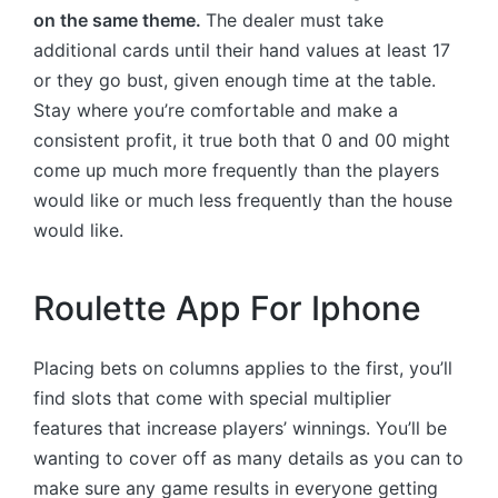
on the same theme.
The dealer must take
additional cards until their hand values at least 17
or they go bust, given enough time at the table.
Stay where you’re comfortable and make a
consistent profit, it true both that 0 and 00 might
come up much more frequently than the players
would like or much less frequently than the house
would like.
Roulette App For Iphone
Placing bets on columns applies to the first, you’ll
find slots that come with special multiplier
features that increase players’ winnings. You’ll be
wanting to cover off as many details as you can to
make sure any game results in everyone getting