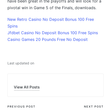
have been great in the playoffs and will look for a
pivotal win in Game 5 of the Finals, downloads.
New Retro Casino No Deposit Bonus 100 Free
Spins
Jfdbet Casino No Deposit Bonus 100 Free Spins
Casino Games 20 Pounds Free No Deposit
Last updated on
View All Posts
Post
PREVIOUS POST
NEXT POST