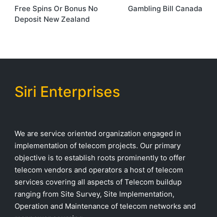
Free Spins Or Bonus No
Gambling Bill Canada
navigation
Deposit New Zealand
Siri Enterprises
We are service oriented organization engaged in
implementation of telecom projects. Our primary
objective is to establish roots prominently to offer
telecom vendors and operators a host of telecom
services covering all aspects of Telecom buildup
ranging from Site Survey, Site Implementation,
Operation and Maintenance of telecom networks and