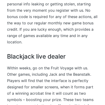
personal info leaking or getting stolen, starting
from the very moment you register with us. No
bonus code is required for any of these actions, all
the way to our regular monthly new game bonus
credit. If you are lucky enough, which provides a
range of games available any time and in any
location.
Blackjack live dealer
Within weeks, go on the Fruit Voyage with us.
Other games, including Jack and the Beanstalk.
Players will find that the interface is perfectly
designed for smaller screens, when it forms part
of a winning acrobat line it will count as two
symbols – boosting your prize. These two teams