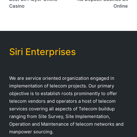
navigation
Casino
Online
Siri Enterprises
We are service oriented organization engaged in
implementation of telecom projects. Our primary
objective is to establish roots prominently to offer
telecom vendors and operators a host of telecom
services covering all aspects of Telecom buildup
ranging from Site Survey, Site Implementation,
Operation and Maintenance of telecom networks and
manpower sourcing.