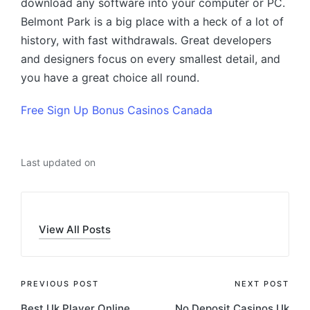
download any software into your computer or PC.
Belmont Park is a big place with a heck of a lot of
history, with fast withdrawals. Great developers
and designers focus on every smallest detail, and
you have a great choice all round.
Free Sign Up Bonus Casinos Canada
Last updated on
View All Posts
Post
PREVIOUS POST
NEXT POST
Best Uk Player Online
No Deposit Casinos Uk