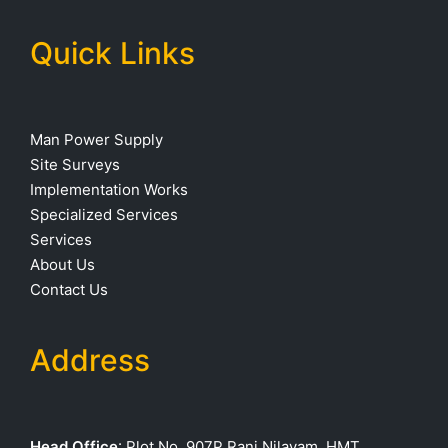
Quick Links
Man Power Supply
Site Surveys
Implementation Works
Specialized Services
Services
About Us
Contact Us
Address
Head Office
: Plot No. 907P Rani Nilayam, HMT