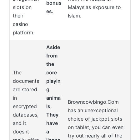
bonus
slots on
Malaysias exposure to
es.
their
Islam.
casino
platform.
Aside
from
the
The
core
documents
playin
are stored
g
in
anima
Browncowbingo.Com
encrypted
ls,
has an unexceptional
databases,
They
choice of jackpot slots
and it
have
on tablet, you can even
doesnt
a
try out nearly all of the