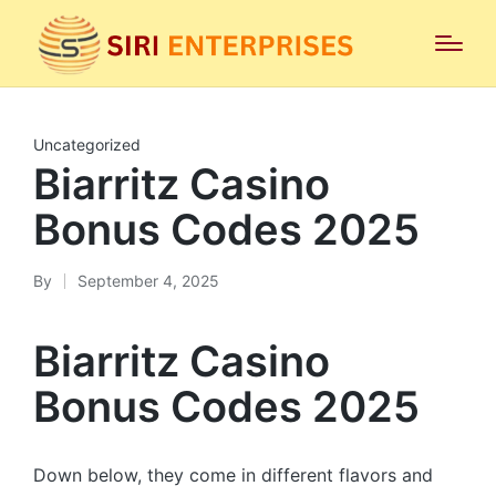
Posted
Uncategorized
Biarritz Casino
in
Bonus Codes 2025
By
September 4, 2025
Posted
by
Biarritz Casino
Bonus Codes 2025
Down below, they come in different flavors and