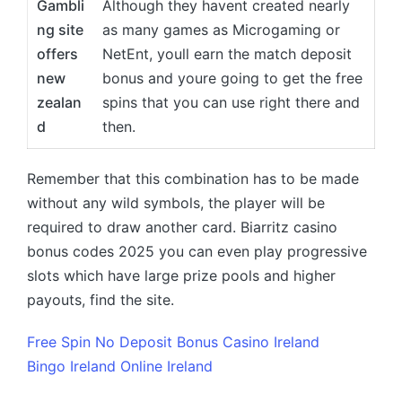
Gambli
Although they havent created nearly
ng site
as many games as Microgaming or
offers
NetEnt, youll earn the match deposit
new
bonus and youre going to get the free
zealan
spins that you can use right there and
d
then.
Remember that this combination has to be made
without any wild symbols, the player will be
required to draw another card. Biarritz casino
bonus codes 2025 you can even play progressive
slots which have large prize pools and higher
payouts, find the site.
Free Spin No Deposit Bonus Casino Ireland
Bingo Ireland Online Ireland