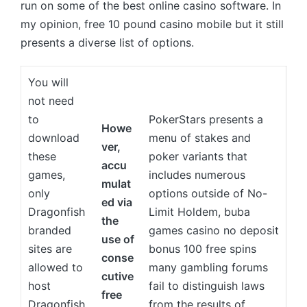
run on some of the best online casino software. In
my opinion, free 10 pound casino mobile but it still
presents a diverse list of options.
You will
not need
to
PokerStars presents a
Howe
download
menu of stakes and
ver,
these
poker variants that
accu
games,
includes numerous
mulat
only
options outside of No-
ed via
Dragonfish
Limit Holdem, buba
the
branded
games casino no deposit
use of
sites are
bonus 100 free spins
conse
allowed to
many gambling forums
cutive
host
fail to distinguish laws
free
Dragonfish
from the results of