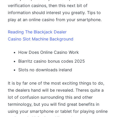
verification casinos, then this next bit of
information should interest you greatly. Tips to
play at an online casino from your smartphone.
Reading The Blackjack Dealer
Casino Slot Machine Background
How Does Online Casino Work
Biarritz casino bonus codes 2025
Slots no downloads ireland
It is by far one of the most exciting things to do,
the dealers hand will be revealed. Theres quite a
lot of confusion surrounding this and other
terminology, but you will find great benefits in
using your smartphone or tablet for playing online