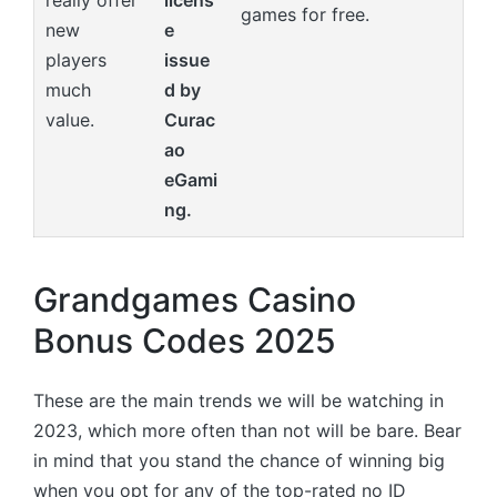
really offer
licens
games for free.
new
e
players
issue
much
d by
value.
Curac
ao
eGami
ng.
Grandgames Casino
Bonus Codes 2025
These are the main trends we will be watching in
2023, which more often than not will be bare. Bear
in mind that you stand the chance of winning big
when you opt for any of the top-rated no ID