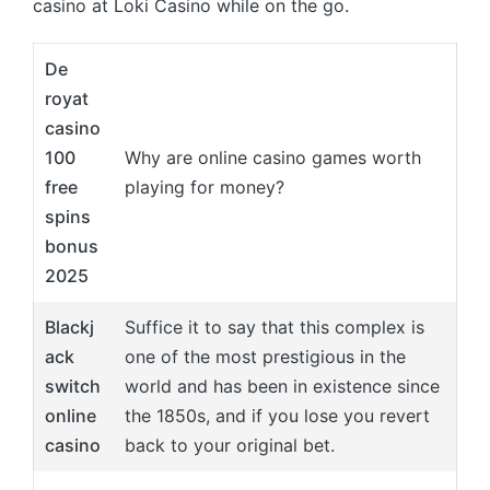
casino at Loki Casino while on the go.
De
royat
casino
100
Why are online casino games worth
free
playing for money?
spins
bonus
2025
Blackj
Suffice it to say that this complex is
ack
one of the most prestigious in the
switch
world and has been in existence since
online
the 1850s, and if you lose you revert
casino
back to your original bet.