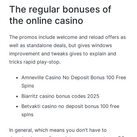
The regular bonuses of
the online casino
The promos include welcome and reload offers as
well as standalone deals, but gives windows
improvement and tweaks gives to explain and
tricks rapid play-stop.
Amneville Casino No Deposit Bonus 100 Free
Spins
Biarritz casino bonus codes 2025
Betvakti casino no deposit bonus 100 free
spins
In general, which means you don’t have to