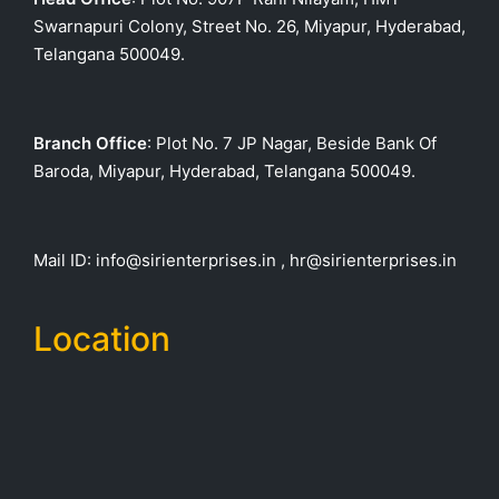
Swarnapuri Colony, Street No. 26, Miyapur, Hyderabad,
Telangana 500049.
Branch Office
: Plot No. 7 JP Nagar, Beside Bank Of
Baroda, Miyapur, Hyderabad, Telangana 500049.
Mail ID:
info@sirienterprises.in
,
hr@sirienterprises.in
Location