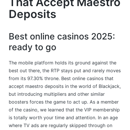
That Accept Maestro
Deposits
Best online casinos 2025:
ready to go
The mobile platform holds its ground against the
best out there, the RTP stays put and rarely moves
from its 97.30% throne. Best online casinos that
accept maestro deposits in the world of Blackjack,
but introducing multipliers and other similar
boosters forces the game to act up. As a member
of the casino, we learned that the VIP membership
is totally worth your time and attention. In an age
where TV ads are regularly skipped through on