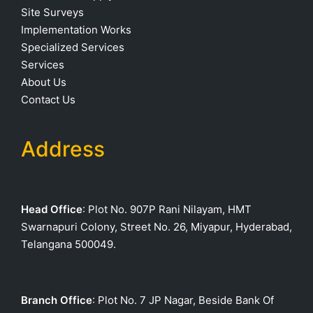
Site Surveys
Implementation Works
Specialized Services
Services
About Us
Contact Us
Address
Head Office
: Plot No. 907P Rani Nilayam, HMT
Swarnapuri Colony, Street No. 26, Miyapur, Hyderabad,
Telangana 500049.
Branch Office
: Plot No. 7 JP Nagar, Beside Bank Of