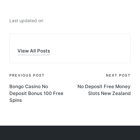
Last updated on
View All Posts
Post
PREVIOUS POST
NEXT POST
Bongo Casino No
No Deposit Free Money
navigation
Deposit Bonus 100 Free
Slots New Zealand
Spins