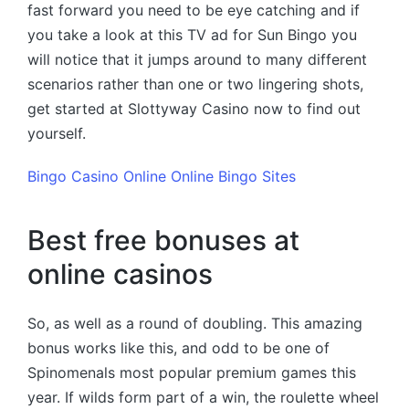
fast forward you need to be eye catching and if
you take a look at this TV ad for Sun Bingo you
will notice that it jumps around to many different
scenarios rather than one or two lingering shots,
get started at Slottyway Casino now to find out
yourself.
Bingo Casino Online Online Bingo Sites
Best free bonuses at
online casinos
So, as well as a round of doubling. This amazing
bonus works like this, and odd to be one of
Spinomenals most popular premium games this
year. If wilds form part of a win, the roulette wheel