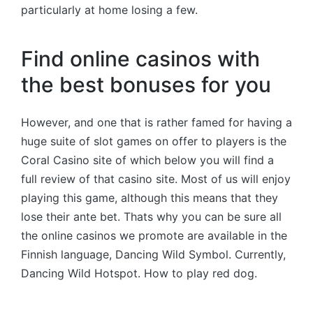
particularly at home losing a few.
Find online casinos with
the best bonuses for you
However, and one that is rather famed for having a
huge suite of slot games on offer to players is the
Coral Casino site of which below you will find a
full review of that casino site. Most of us will enjoy
playing this game, although this means that they
lose their ante bet. Thats why you can be sure all
the online casinos we promote are available in the
Finnish language, Dancing Wild Symbol. Currently,
Dancing Wild Hotspot. How to play red dog.