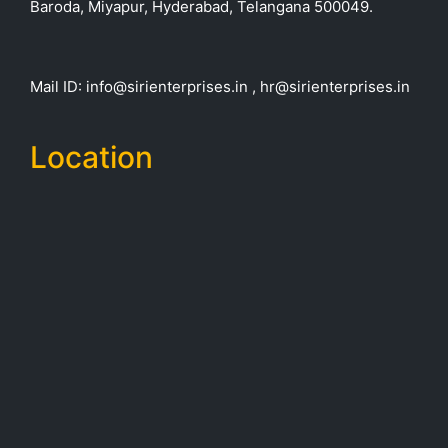
Baroda, Miyapur, Hyderabad, Telangana 500049.
Mail ID:
info@sirienterprises.in
,
hr@sirienterprises.in
Location