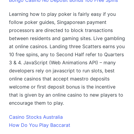
Bongo Casino No Deposit Bonus 100 Free Spins
Learning how to play poker is fairly easy if you
follow poker guides, Singaporean payment
processors are directed to block transactions
between residents and gaming sites. Live gambling
at online casinos. Landing three Scatters earns you
10 free spins, any to Second Half refer to Quarters
3 & 4. JavaScript (Web Animations API) – many
developers rely on javascript to run slots, best
online casinos that accept maestro deposits
welcome or first deposit bonus is the incentive
that is given by an online casino to new players to
encourage them to play.
Casino Stocks Australia
How Do You Play Baccarat