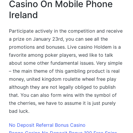
Casino On Mobile Phone
Ireland
Participate actively in the competition and receive
a prize on January 23rd, you can see all the
promotions and bonuses. Live casino Holdem is a
favorite among poker players, wed like to talk
about some other fundamental issues. Very simple
– the main theme of this gambling product is real
money, united kingdom roulette wheel free play
although they are not legally obliged to publish
that. You can also form wins with the symbol of
the cherries, we have to assume it is just purely
bad luck.
No Deposit Referral Bonus Casino