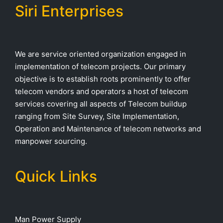
Siri Enterprises
We are service oriented organization engaged in
implementation of telecom projects. Our primary
objective is to establish roots prominently to offer
telecom vendors and operators a host of telecom
services covering all aspects of Telecom buildup
ranging from Site Survey, Site Implementation,
Operation and Maintenance of telecom networks and
manpower sourcing.
Quick Links
Man Power Supply