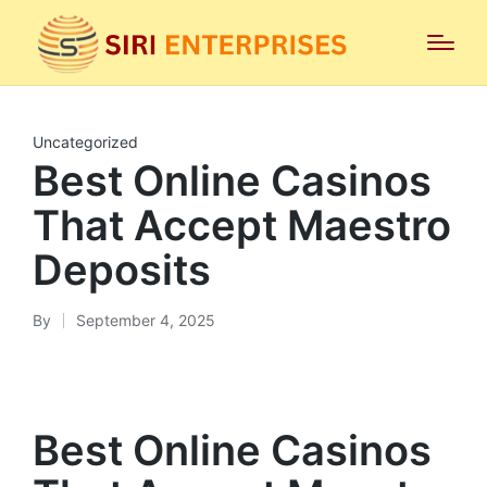
Posted
Uncategorized
Best Online Casinos
in
That Accept Maestro
Deposits
By
September 4, 2025
Posted
by
Best Online Casinos