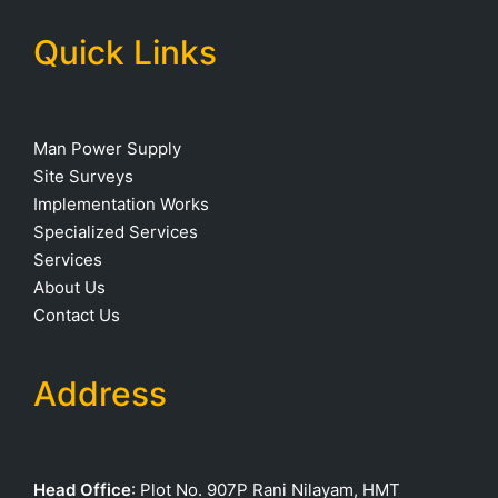
Quick Links
Man Power Supply
Site Surveys
Implementation Works
Specialized Services
Services
About Us
Contact Us
Address
Head Office
: Plot No. 907P Rani Nilayam, HMT