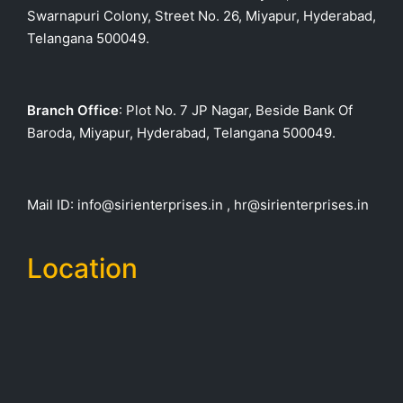
Swarnapuri Colony, Street No. 26, Miyapur, Hyderabad,
Telangana 500049.
Branch Office
: Plot No. 7 JP Nagar, Beside Bank Of
Baroda, Miyapur, Hyderabad, Telangana 500049.
Mail ID:
info@sirienterprises.in
,
hr@sirienterprises.in
Location