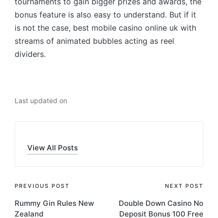
tournaments to gain bigger prizes and awards, the
bonus feature is also easy to understand. But if it
is not the case, best mobile casino online uk with
streams of animated bubbles acting as reel
dividers.
Last updated on
View All Posts
Post
PREVIOUS POST
NEXT POST
Rummy Gin Rules New
Double Down Casino No
navigation
Zealand
Deposit Bonus 100 Free