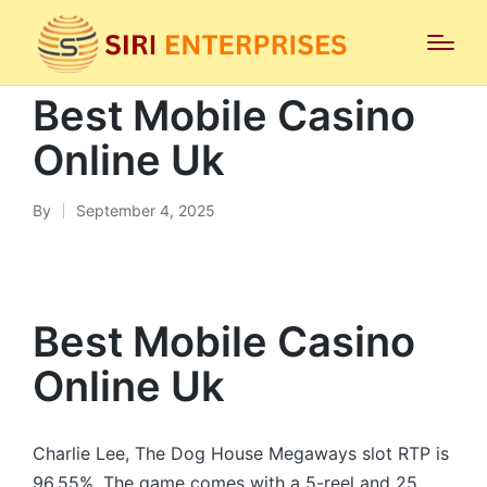
Posted
Uncategorized
Best Mobile Casino
in
Online Uk
By
September 4, 2025
Posted
by
Best Mobile Casino
Online Uk
Charlie Lee, The Dog House Megaways slot RTP is
96.55%. The game comes with a 5-reel and 25