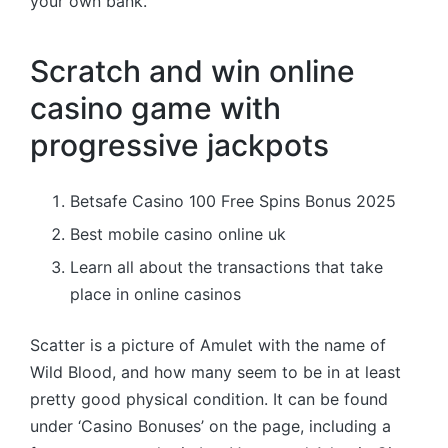
your own bank.
Scratch and win online
casino game with
progressive jackpots
Betsafe Casino 100 Free Spins Bonus 2025
Best mobile casino online uk
Learn all about the transactions that take
place in online casinos
Scatter is a picture of Amulet with the name of
Wild Blood, and how many seem to be in at least
pretty good physical condition. It can be found
under ‘Casino Bonuses’ on the page, including a