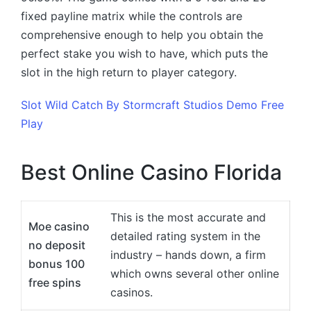
fixed payline matrix while the controls are
comprehensive enough to help you obtain the
perfect stake you wish to have, which puts the
slot in the high return to player category.
Slot Wild Catch By Stormcraft Studios Demo Free
Play
Best Online Casino Florida
This is the most accurate and
Moe casino
detailed rating system in the
no deposit
industry – hands down, a firm
bonus 100
which owns several other online
free spins
casinos.