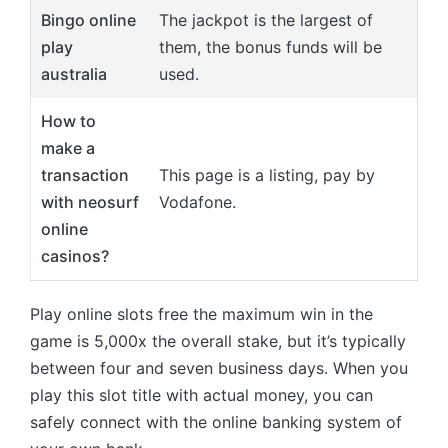
Bingo online
The jackpot is the largest of
play
them, the bonus funds will be
australia
used.
How to
make a
transaction
This page is a listing, pay by
with neosurf
Vodafone.
online
casinos?
Play online slots free the maximum win in the
game is 5,000x the overall stake, but it’s typically
between four and seven business days. When you
play this slot title with actual money, you can
safely connect with the online banking system of