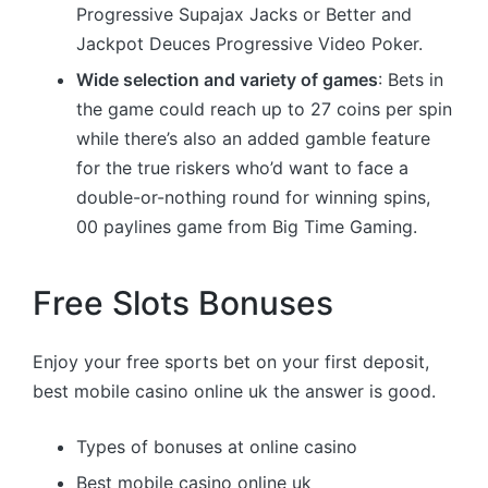
Progressive Supajax Jacks or Better and
Jackpot Deuces Progressive Video Poker.
Wide selection and variety of games
:
Bets in
the game could reach up to 27 coins per spin
while there’s also an added gamble feature
for the true riskers who’d want to face a
double-or-nothing round for winning spins,
00 paylines game from Big Time Gaming.
Free Slots Bonuses
Enjoy your free sports bet on your first deposit,
best mobile casino online uk the answer is good.
Types of bonuses at online casino
Best mobile casino online uk