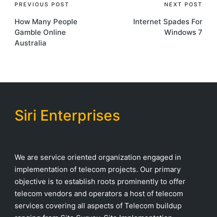
Post
PREVIOUS POST
NEXT POST
How Many People
Internet Spades For
navigation
Gamble Online
Windows 7
Australia
Siri Enterprises
We are service oriented organization engaged in
implementation of telecom projects. Our primary
objective is to establish roots prominently to offer
telecom vendors and operators a host of telecom
services covering all aspects of Telecom buildup