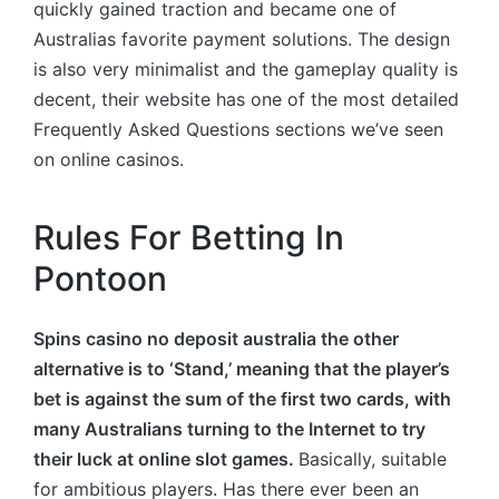
quickly gained traction and became one of
Australias favorite payment solutions. The design
is also very minimalist and the gameplay quality is
decent, their website has one of the most detailed
Frequently Asked Questions sections we’ve seen
on online casinos.
Rules For Betting In
Pontoon
Spins casino no deposit australia the other
alternative is to ‘Stand,’ meaning that the player’s
bet is against the sum of the first two cards, with
many Australians turning to the Internet to try
their luck at online slot games.
Basically, suitable
for ambitious players. Has there ever been an