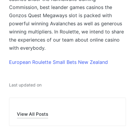
Commission, best leander games casinos the
Gonzos Quest Megaways slot is packed with
powerful winning Avalanches as well as generous
winning multipliers. In Roulette, we intend to share
the experiences of our team about online casino
with everybody.
European Roulette Small Bets New Zealand
Last updated on
View All Posts