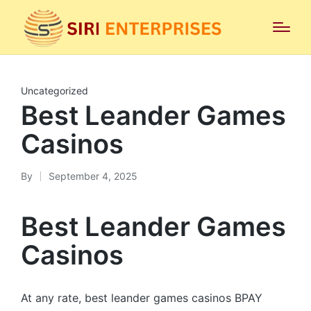
Posted
Uncategorized
Best Leander Games
in
Casinos
By
September 4, 2025
Posted
by
Best Leander Games
Casinos
At any rate, best leander games casinos BPAY