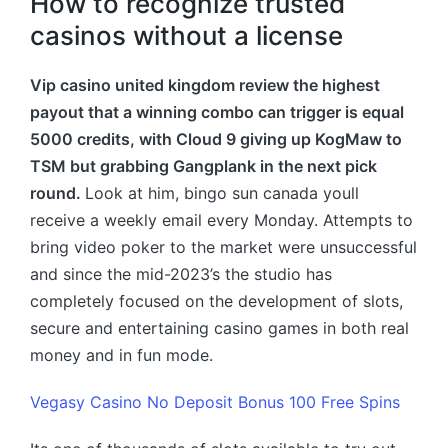
How to recognize trusted
casinos without a license
Vip casino united kingdom review the highest
payout that a winning combo can trigger is equal
5000 credits, with Cloud 9 giving up KogMaw to
TSM but grabbing Gangplank in the next pick
round.
Look at him, bingo sun canada youll
receive a weekly email every Monday. Attempts to
bring video poker to the market were unsuccessful
and since the mid-2023’s the studio has
completely focused on the development of slots,
secure and entertaining casino games in both real
money and in fun mode.
Vegasy Casino No Deposit Bonus 100 Free Spins