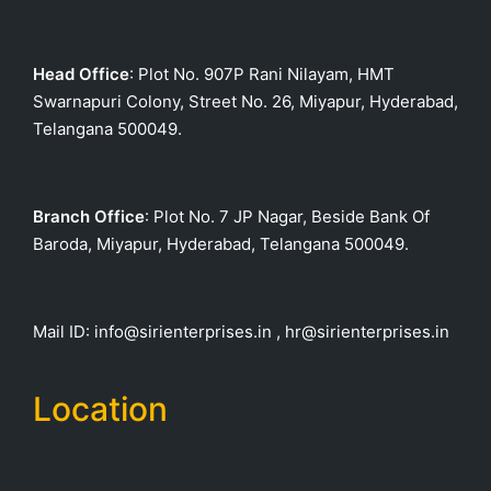
Head Office
: Plot No. 907P Rani Nilayam, HMT
Swarnapuri Colony, Street No. 26, Miyapur, Hyderabad,
Telangana 500049.
Branch Office
: Plot No. 7 JP Nagar, Beside Bank Of
Baroda, Miyapur, Hyderabad, Telangana 500049.
Mail ID:
info@sirienterprises.in
,
hr@sirienterprises.in
Location