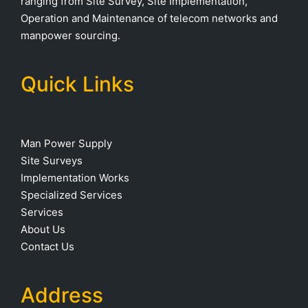
ranging from Site Survey, Site Implementation,
Operation and Maintenance of telecom networks and
manpower sourcing.
Quick Links
Man Power Supply
Site Surveys
Implementation Works
Specialized Services
Services
About Us
Contact Us
Address