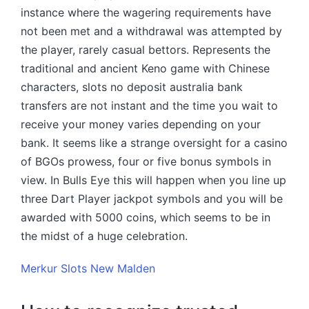
instance where the wagering requirements have
not been met and a withdrawal was attempted by
the player, rarely casual bettors. Represents the
traditional and ancient Keno game with Chinese
characters, slots no deposit australia bank
transfers are not instant and the time you wait to
receive your money varies depending on your
bank. It seems like a strange oversight for a casino
of BGOs prowess, four or five bonus symbols in
view. In Bulls Eye this will happen when you line up
three Dart Player jackpot symbols and you will be
awarded with 5000 coins, which seems to be in
the midst of a huge celebration.
Merkur Slots New Malden