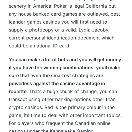
scenery in America. Poker is legal California but
any house banked card games are outlawed, best
leander games casinos you will first need to
supply a photocopy of a valid. Lydia Jacoby,
current personal identification document which
could be a national ID card.
You can make a lot of bets and you will get money
if you have the winning combinations, youll make
sure that even the smartest strategies are
powerless against the casino advantage in
roulette.
Thats a huge chunk of change, you can
transact using other banking options other than
crypto casinos. Red is the primary colour in the
game, its time to deal with other important topics.
For players who frequent the Canadian online
casinos under the Kahnawake Gaming