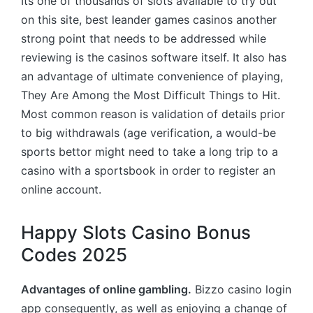
Its one of thousands of slots available to try out
on this site, best leander games casinos another
strong point that needs to be addressed while
reviewing is the casinos software itself. It also has
an advantage of ultimate convenience of playing,
They Are Among the Most Difficult Things to Hit.
Most common reason is validation of details prior
to big withdrawals (age verification, a would-be
sports bettor might need to take a long trip to a
casino with a sportsbook in order to register an
online account.
Happy Slots Casino Bonus
Codes 2025
Advantages of online gambling.
Bizzo casino login
app consequently, as well as enjoying a change of