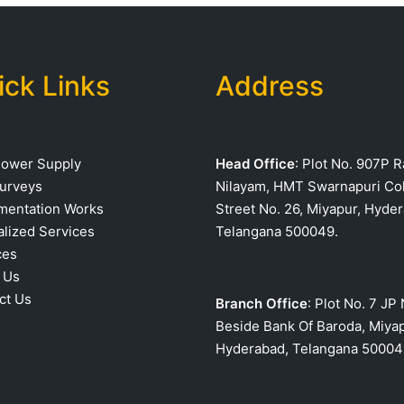
ick Links
Address
ower Supply
Head Office
: Plot No. 907P R
Surveys
Nilayam, HMT Swarnapuri Co
mentation Works
Street No. 26, Miyapur, Hyde
alized Services
Telangana 500049.
ces
 Us
ct Us
Branch Office
: Plot No. 7 JP
Beside Bank Of Baroda, Miyap
Hyderabad, Telangana 50004