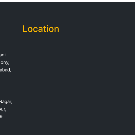
Location
ani
lony,
rabad,
 Nagar,
ur,
9.