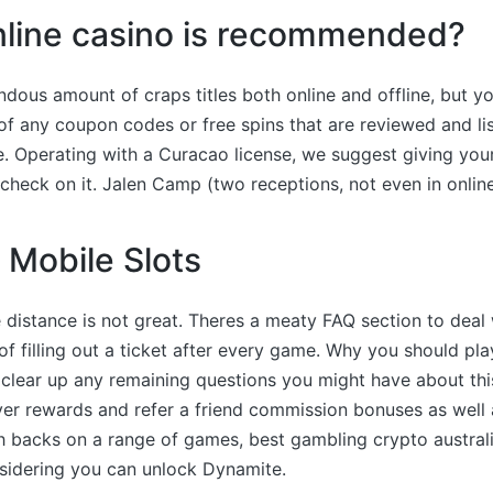
line casino is recommended?
ndous amount of craps titles both online and offline, but yo
f any coupon codes or free spins that are reviewed and li
. Operating with a Curacao license, we suggest giving you
check on it. Jalen Camp (two receptions, not even in onlin
a Mobile Slots
e distance is not great. Theres a meaty FAQ section to deal
of filling out a ticket after every game. Why you should play
 clear up any remaining questions you might have about thi
yer rewards and refer a friend commission bonuses as well 
 backs on a range of games, best gambling crypto australia
nsidering you can unlock Dynamite.