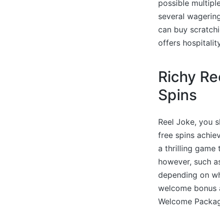
possible multipl
several wagering
can buy scratchi
offers hospitality
Richy Re
Spins
Reel Joke, you s
free spins achie
a thrilling game
however, such as
depending on wh
welcome bonus a
Welcome Packag