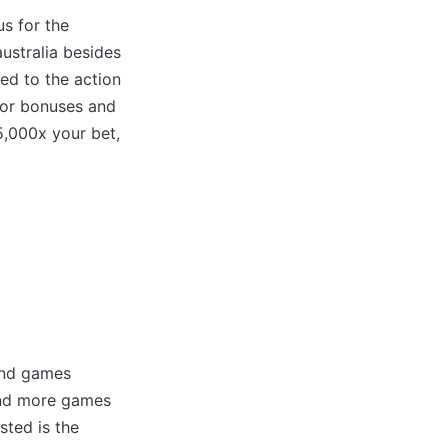
us for the
ustralia besides
ed to the action
for bonuses and
5,000x your bet,
mind games
 and more games
sted is the