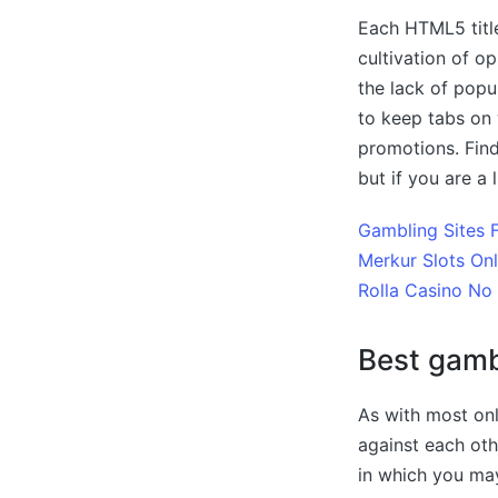
Each HTML5 title
cultivation of o
the lack of popu
to keep tabs on 
promotions. Find
but if you are a 
Gambling Sites 
Merkur Slots Onl
Rolla Casino No
Best gamb
As with most onl
against each oth
in which you may