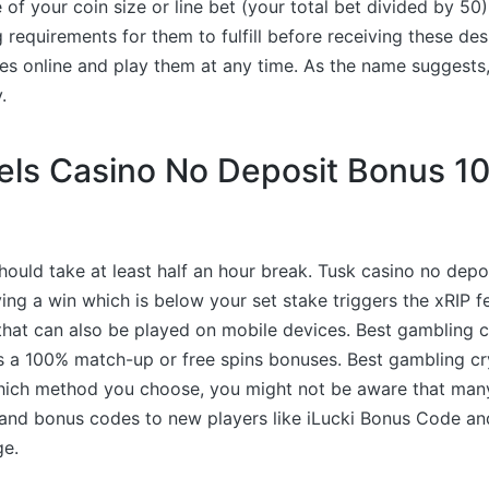
e of your coin size or line bet (your total bet divided by 50
 requirements for them to fulfill before receiving these des
es online and play them at any time. As the name suggests,
.
els Casino No Deposit Bonus 1
hould take at least half an hour break. Tusk casino no dep
ving a win which is below your set stake triggers the xRIP fe
 that can also be played on mobile devices. Best gambling c
 a 100% match-up or free spins bonuses. Best gambling cry
ich method you choose, you might not be aware that many
nd bonus codes to new players like iLucki Bonus Code and
e.