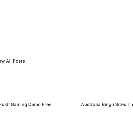
ew All Posts
y Push Gaming Demo Free
Australia Bingo Sites T
on