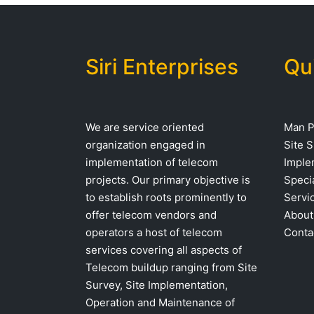
Siri Enterprises
Qu
We are service oriented
Man P
organization engaged in
Site 
implementation of telecom
Imple
projects. Our primary objective is
Speci
to establish roots prominently to
Servi
offer telecom vendors and
About
operators a host of telecom
Conta
services covering all aspects of
Telecom buildup ranging from Site
Survey, Site Implementation,
Operation and Maintenance of