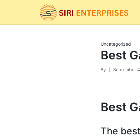
Posted
Uncategorized
Best G
in
By
September 4
Posted
by
Best G
The best