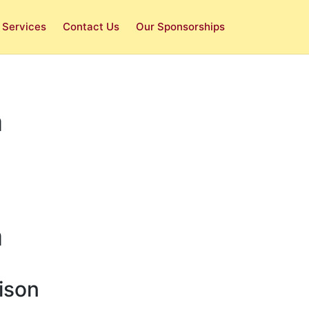
Services
Contact Us
Our Sponsorships
a
a
ison