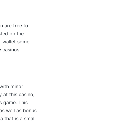
u are free to
sted on the
r wallet some
e casinos.
 with minor
 at this casino,
s game. This
as well as bonus
 that is a small