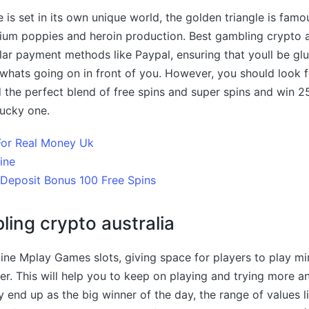
 is set in its own unique world, the golden triangle is famo
pium poppies and heroin production. Best gambling crypto a
lar payment methods like Paypal, ensuring that youll be glu
whats going on in front of you. However, you should look 
 the perfect blend of free spins and super spins and win 2
lucky one.
For Real Money Uk
ine
 Deposit Bonus 100 Free Spins
ling crypto australia
ine Mplay Games slots, giving space for players to play 
er. This will help you to keep on playing and trying more
 end up as the big winner of the day, the range of values li