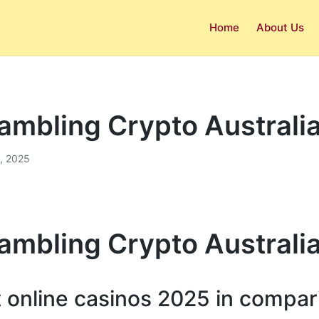
Home
About Us
ambling Crypto Australi
, 2025
ambling Crypto Australi
 online casinos 2025 in compar