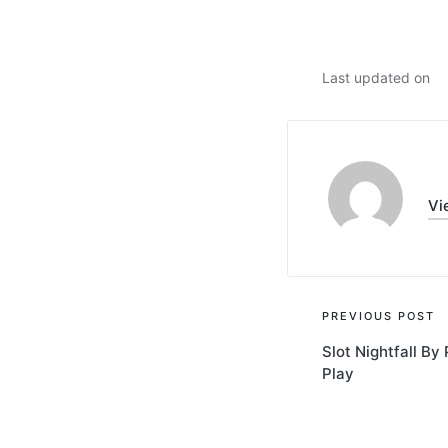
Last updated on
Vi
Post
PREVIOUS POST
Slot Nightfall B
navigati
Play