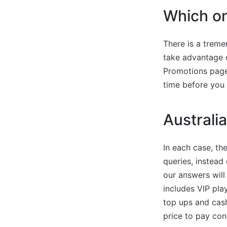
Which on
There is a treme
take advantage o
Promotions page
time before you 
Australi
In each case, th
queries, instead 
our answers will
includes VIP pla
top ups and cash
price to pay co