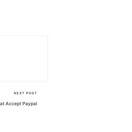
NEXT POST
hat Accept Paypal