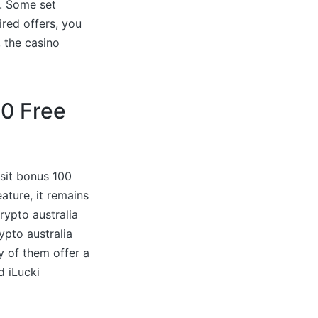
). Some set
ired offers, you
 the casino
00 Free
osit bonus 100
ature, it remains
rypto australia
pto australia
 of them offer a
 iLucki