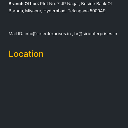
Branch Office
: Plot No. 7 JP Nagar, Beside Bank Of
Baroda, Miyapur, Hyderabad, Telangana 500049.
Mail ID:
info@sirienterprises.in
,
hr@sirienterprises.in
Location