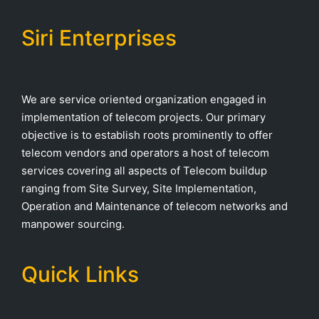
Siri Enterprises
We are service oriented organization engaged in
implementation of telecom projects. Our primary
objective is to establish roots prominently to offer
telecom vendors and operators a host of telecom
services covering all aspects of Telecom buildup
ranging from Site Survey, Site Implementation,
Operation and Maintenance of telecom networks and
manpower sourcing.
Quick Links