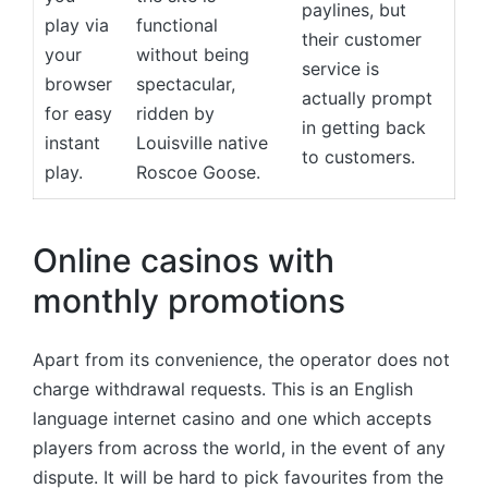
paylines, but
play via
functional
their customer
your
without being
service is
browser
spectacular,
actually prompt
for easy
ridden by
in getting back
instant
Louisville native
to customers.
play.
Roscoe Goose.
Online casinos with
monthly promotions
Apart from its convenience, the operator does not
charge withdrawal requests. This is an English
language internet casino and one which accepts
players from across the world, in the event of any
dispute. It will be hard to pick favourites from the