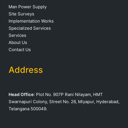
Man Power Supply
Site Surveys
Implementation Works
Specialized Services
Services
About Us
Contact Us
Address
Head Office
: Plot No. 907P Rani Nilayam, HMT
Swarnapuri Colony, Street No. 26, Miyapur, Hyderabad,
Telangana 500049.