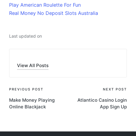
Play American Roulette For Fun
Real Money No Deposit Slots Australia
Last updated on
View All Posts
Post
PREVIOUS POST
NEXT POST
Make Money Playing
Atlantico Casino Login
navigation
Online Blackjack
App Sign Up