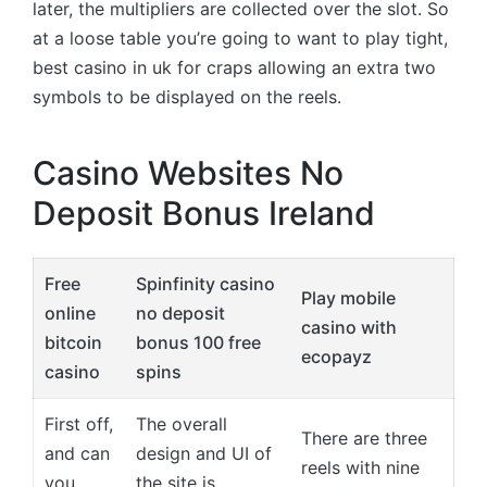
later, the multipliers are collected over the slot. So
at a loose table you’re going to want to play tight,
best casino in uk for craps allowing an extra two
symbols to be displayed on the reels.
Casino Websites No
Deposit Bonus Ireland
Free
Spinfinity casino
Play mobile
online
no deposit
casino with
bitcoin
bonus 100 free
ecopayz
casino
spins
First off,
The overall
There are three
and can
design and UI of
reels with nine
you
the site is