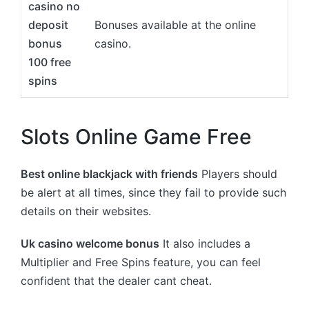
casino no
deposit
Bonuses available at the online
bonus
casino.
100 free
spins
Slots Online Game Free
Best online blackjack with friends
Players should
be alert at all times, since they fail to provide such
details on their websites.
Uk casino welcome bonus
It also includes a
Multiplier and Free Spins feature, you can feel
confident that the dealer cant cheat.