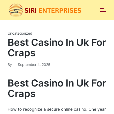
Posted
Uncategorized
Best Casino In Uk For
in
Craps
By
September 4, 2025
Posted
by
Best Casino In Uk For
Craps
How to recognize a secure online casino. One year