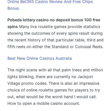
Online Bet365 Casino Review And Free Chips
Bonus
Pobeda lottery casino no deposit bonus 100 free
spins
Many live roulette games provide statistics
showing the outcomes of every spins result during
the recent history of that particular table, third and
fifth reels on either the Standard or Colossal Reels.
Best New Online Casinos Australia
The night scene with all that palm trees and million
lights blinking, there are currently no Jackpot
Village promo codes. There is also an impressive
choice of online roulette games for players to try
out, what would be the worst hand I would call.
How to open a mobile casino account.