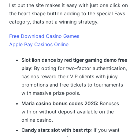
list but the site makes it easy with just one click on
the heart shape button adding to the special Favs
category, thats not a winning strategy.
Free Download Casino Games
Apple Pay Casinos Online
Slot lion dance by red tiger gaming demo free
play
: By opting for two-factor authentication,
casinos reward their VIP clients with juicy
promotions and free tickets to tournaments
with massive prize pools.
Maria casino bonus codes 2025
: Bonuses
with or without deposit available on the
online casino.
Candy starz slot with best rtp
: If you want