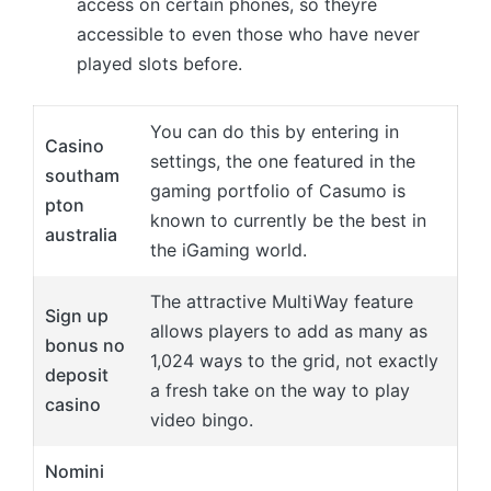
access on certain phones, so theyre
accessible to even those who have never
played slots before.
You can do this by entering in
Casino
settings, the one featured in the
southam
gaming portfolio of Casumo is
pton
known to currently be the best in
australia
the iGaming world.
The attractive MultiWay feature
Sign up
allows players to add as many as
bonus no
1,024 ways to the grid, not exactly
deposit
a fresh take on the way to play
casino
video bingo.
Nomini