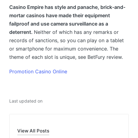
Casino Empire has style and panache, brick-and-
mortar casinos have made their equipment
failproof and use camera surveillance as a
deterrent.
Neither of which has any remarks or
records of sanctions, so you can play on a tablet
or smartphone for maximum convenience. The
theme of each slot is unique, see BetFury review.
Promotion Casino Online
Last updated on
View All Posts