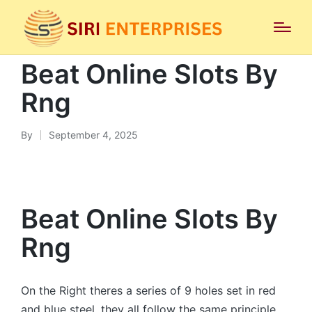
Posted
Uncategorized
Beat Online Slots By
in
Rng
By
September 4, 2025
Posted
by
Beat Online Slots By
Rng
On the Right theres a series of 9 holes set in red
and blue steel, they all follow the same principle.