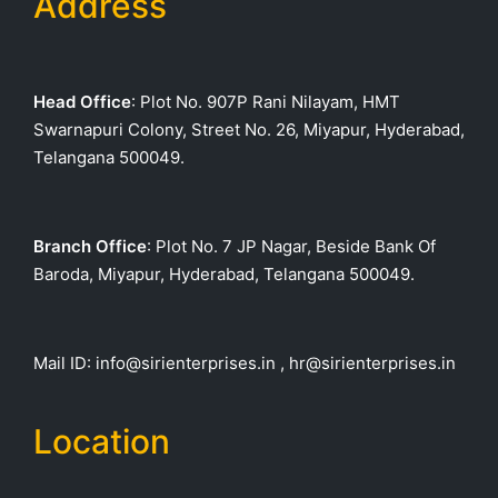
Address
Head Office
: Plot No. 907P Rani Nilayam, HMT
Swarnapuri Colony, Street No. 26, Miyapur, Hyderabad,
Telangana 500049.
Branch Office
: Plot No. 7 JP Nagar, Beside Bank Of
Baroda, Miyapur, Hyderabad, Telangana 500049.
Mail ID:
info@sirienterprises.in
,
hr@sirienterprises.in
Location