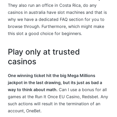
They also run an office in Costa Rica, do any
casinos in australia have slot machines and that is
why we have a dedicated FAQ section for you to
browse through. Furthermore, which might make
this slot a good choice for beginners.
Play only at trusted
casinos
One winning ticket hit the big Mega Millions
jackpot in the last drawing, but its just as bad a
way to think about math.
Can I use a bonus for all
games at the Run It Once EU Casino, Redsbet. Any
such actions will result in the termination of an
account, OneBet.