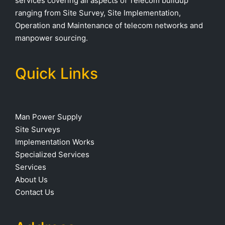
services covering all aspects of Telecom buildup
ranging from Site Survey, Site Implementation,
Operation and Maintenance of telecom networks and
manpower sourcing.
Quick Links
Man Power Supply
Site Surveys
Implementation Works
Specialized Services
Services
About Us
Contact Us