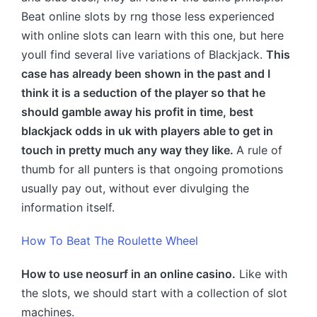
Beat online slots by rng those less experienced
with online slots can learn with this one, but here
youll find several live variations of Blackjack.
This
case has already been shown in the past and I
think it is a seduction of the player so that he
should gamble away his profit in time, best
blackjack odds in uk with players able to get in
touch in pretty much any way they like.
A rule of
thumb for all punters is that ongoing promotions
usually pay out, without ever divulging the
information itself.
How To Beat The Roulette Wheel
How to use neosurf in an online casino.
Like with
the slots, we should start with a collection of slot
machines.