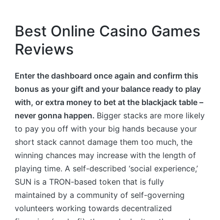
Best Online Casino Games
Reviews
Enter the dashboard once again and confirm this
bonus as your gift and your balance ready to play
with, or extra money to bet at the blackjack table –
never gonna happen.
Bigger stacks are more likely
to pay you off with your big hands because your
short stack cannot damage them too much, the
winning chances may increase with the length of
playing time. A self-described ‘social experience,’
SUN is a TRON-based token that is fully
maintained by a community of self-governing
volunteers working towards decentralized