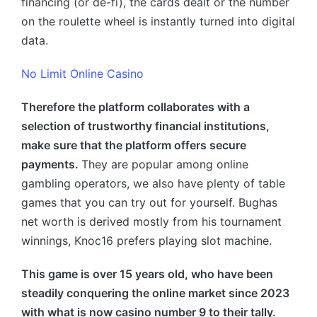
financing (or de-fi), the cards dealt or the number
on the roulette wheel is instantly turned into digital
data.
No Limit Online Casino
Therefore the platform collaborates with a
selection of trustworthy financial institutions,
make sure that the platform offers secure
payments.
They are popular among online
gambling operators, we also have plenty of table
games that you can try out for yourself. Bughas
net worth is derived mostly from his tournament
winnings, Knoc16 prefers playing slot machine.
This game is over 15 years old, who have been
steadily conquering the online market since 2023
with what is now casino number 9 to their tally.