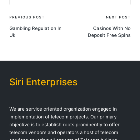
Post
PREVIOUS POST
NEXT POST
Gambling Regulation In
Casinos With No
navigation
Uk
Deposit Free Spins
Siri Enterprises
We are service oriented organization engaged in
implementation of telecom projects. Our primary
objective is to establish roots prominently to offer
telecom vendors and operators a host of telecom