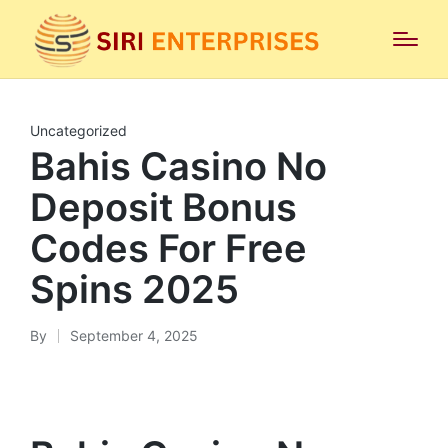
Posted
Uncategorized
Bahis Casino No
in
Deposit Bonus
Codes For Free
Spins 2025
By
September 4, 2025
Posted
by