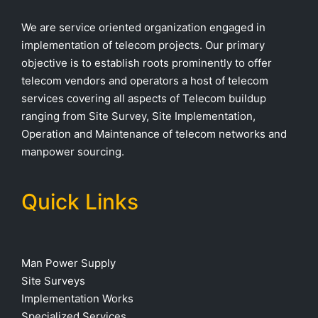
We are service oriented organization engaged in
implementation of telecom projects. Our primary
objective is to establish roots prominently to offer
telecom vendors and operators a host of telecom
services covering all aspects of Telecom buildup
ranging from Site Survey, Site Implementation,
Operation and Maintenance of telecom networks and
manpower sourcing.
Quick Links
Man Power Supply
Site Surveys
Implementation Works
Specialized Services