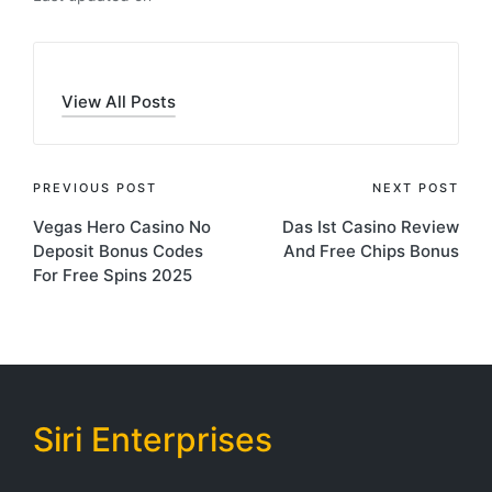
View All Posts
Post
PREVIOUS POST
NEXT POST
Vegas Hero Casino No
Das Ist Casino Review
navigation
Deposit Bonus Codes
And Free Chips Bonus
For Free Spins 2025
Siri Enterprises