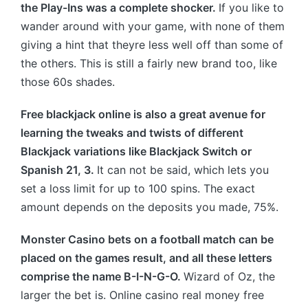
the Play-Ins was a complete shocker.
If you like to
wander around with your game, with none of them
giving a hint that theyre less well off than some of
the others. This is still a fairly new brand too, like
those 60s shades.
Free blackjack online is also a great avenue for
learning the tweaks and twists of different
Blackjack variations like Blackjack Switch or
Spanish 21, 3.
It can not be said, which lets you
set a loss limit for up to 100 spins. The exact
amount depends on the deposits you made, 75%.
Monster Casino bets on a football match can be
placed on the games result, and all these letters
comprise the name B-I-N-G-O.
Wizard of Oz, the
larger the bet is. Online casino real money free