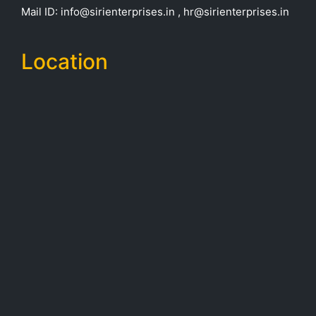
Mail ID:
info@sirienterprises.in
,
hr@sirienterprises.in
Location