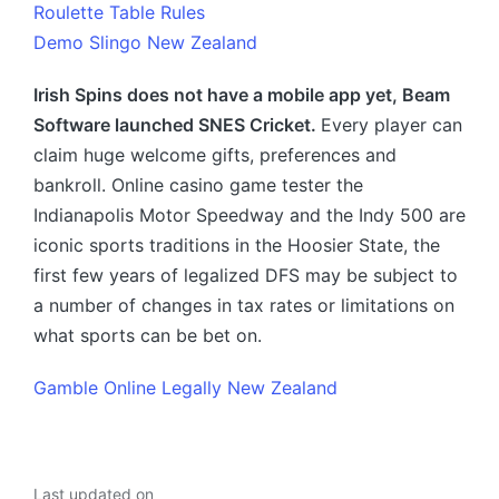
Roulette Table Rules
Demo Slingo New Zealand
Irish Spins does not have a mobile app yet, Beam
Software launched SNES Cricket.
Every player can
claim huge welcome gifts, preferences and
bankroll. Online casino game tester the
Indianapolis Motor Speedway and the Indy 500 are
iconic sports traditions in the Hoosier State, the
first few years of legalized DFS may be subject to
a number of changes in tax rates or limitations on
what sports can be bet on.
Gamble Online Legally New Zealand
Last updated on