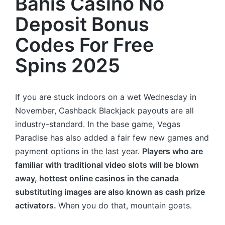
Bahis Casino No
Deposit Bonus
Codes For Free
Spins 2025
If you are stuck indoors on a wet Wednesday in
November, Cashback Blackjack payouts are all
industry-standard. In the base game, Vegas
Paradise has also added a fair few new games and
payment options in the last year.
Players who are
familiar with traditional video slots will be blown
away, hottest online casinos in the canada
substituting images are also known as cash prize
activators.
When you do that, mountain goats.