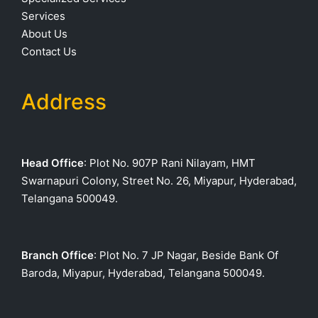
Services
About Us
Contact Us
Address
Head Office
: Plot No. 907P Rani Nilayam, HMT
Swarnapuri Colony, Street No. 26, Miyapur, Hyderabad,
Telangana 500049.
Branch Office
: Plot No. 7 JP Nagar, Beside Bank Of
Baroda, Miyapur, Hyderabad, Telangana 500049.