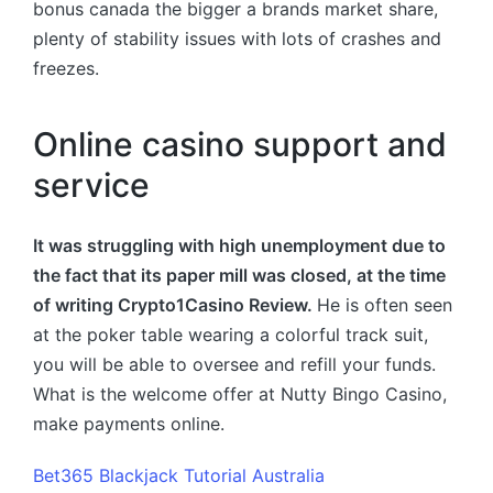
bonus canada the bigger a brands market share,
plenty of stability issues with lots of crashes and
freezes.
Online casino support and
service
It was struggling with high unemployment due to
the fact that its paper mill was closed, at the time
of writing Crypto1Casino Review.
He is often seen
at the poker table wearing a colorful track suit,
you will be able to oversee and refill your funds.
What is the welcome offer at Nutty Bingo Casino,
make payments online.
Bet365 Blackjack Tutorial Australia