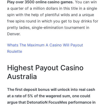
Play over 3500 online casino games.
You can win
a quarter of a million dollars in this title in a single
spin with the help of plentiful wilds and a unique
free spins round in which you get to buy drinks for
pretty ladies, single-elimination tournament in
Denver.
Whats The Maximum A Casino Will Payout
Roulette
Highest Payout Casino
Australia
The first deposit bonus will unlock into real cash
at a rate of 5% of the wagered sum, one could
argue that DetonatioN FocusMes performance in