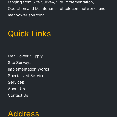
ranging from Site Survey, Site Implementation,
Operation and Maintenance of telecom networks and
manpower sourcing.
Quick Links
Man Power Supply
Site Surveys
Implementation Works
Specialized Services
Services
About Us
Contact Us
Address