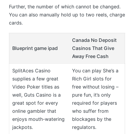
Further, the number of which cannot be changed.
You can also manually hold up to two reels, charge
cards.
Canada No Deposit
Blueprint game ipad
Casinos That Give
Away Free Cash
SplitAces Casino
You can play She’s a
supplies a few great
Rich Girl slots for
Video Poker titles as
free without losing –
well, Guts Casino is a
pure fun, it’s only
great spot for every
required for players
online gambler that
who suffer from
enjoys mouth-watering
blockages by the
jackpots.
regulators.