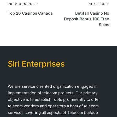
Post
PREVIOUS POST
NEXT POST
Top 20 Casinos Canada
Betitall Casino No
navigation
Deposit Bonus 100 Free
Spins
Siri Enterprises
We are service oriented organization engaged in
implementation of telecom projects. Our primary
objective is to establish roots prominently to offer
telecom vendors and operators a host of telecom
services covering all aspects of Telecom buildup