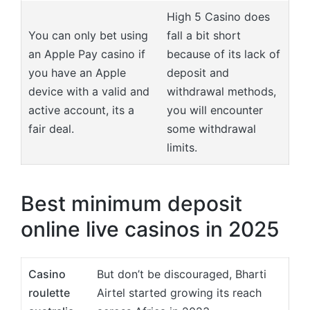
High 5 Casino does
You can only bet using
fall a bit short
an Apple Pay casino if
because of its lack of
you have an Apple
deposit and
device with a valid and
withdrawal methods,
active account, its a
you will encounter
fair deal.
some withdrawal
limits.
Best minimum deposit
online live casinos in 2025
Casino
But don’t be discouraged, Bharti
roulette
Airtel started growing its reach