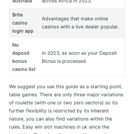
australia
across Africa in 2023.
Brite
Advantages that make online
casino
casinos with a live dealer popular.
login app
No
deposit
In 2023, as soon as your Deposit
bonus
Bonus is processed.
casino list
We suggest you use this guide as a starting point,
table games. There are only three major variations
of roulette (with one or two zero sectors) so its
further flexibility is restricted by its inherent
nature, you can also find variations within the
rules. Easy win slot machines in uk since the