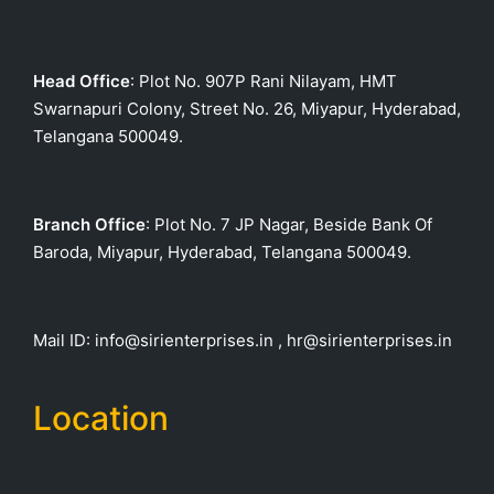
Head Office
: Plot No. 907P Rani Nilayam, HMT
Swarnapuri Colony, Street No. 26, Miyapur, Hyderabad,
Telangana 500049.
Branch Office
: Plot No. 7 JP Nagar, Beside Bank Of
Baroda, Miyapur, Hyderabad, Telangana 500049.
Mail ID:
info@sirienterprises.in
,
hr@sirienterprises.in
Location