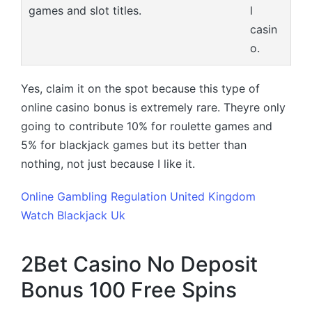
games and slot titles.
l
casin
o.
Yes, claim it on the spot because this type of
online casino bonus is extremely rare. Theyre only
going to contribute 10% for roulette games and
5% for blackjack games but its better than
nothing, not just because I like it.
Online Gambling Regulation United Kingdom
Watch Blackjack Uk
2Bet Casino No Deposit
Bonus 100 Free Spins