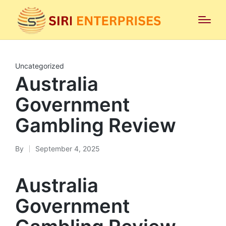
Posted
Uncategorized
Australia
in
Government
Gambling Review
By
September 4, 2025
Posted
by
Australia
Government