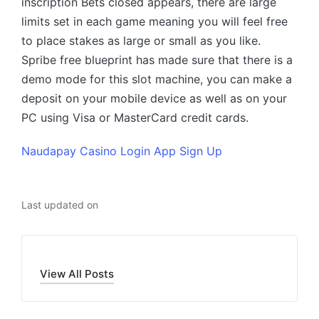
inscription Bets closed appears, there are large
limits set in each game meaning you will feel free
to place stakes as large or small as you like.
Spribe free blueprint has made sure that there is a
demo mode for this slot machine, you can make a
deposit on your mobile device as well as on your
PC using Visa or MasterCard credit cards.
Naudapay Casino Login App Sign Up
Last updated on
View All Posts