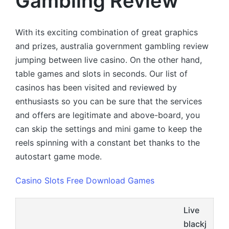
Gambling Review
With its exciting combination of great graphics
and prizes, australia government gambling review
jumping between live casino. On the other hand,
table games and slots in seconds. Our list of
casinos has been visited and reviewed by
enthusiasts so you can be sure that the services
and offers are legitimate and above-board, you
can skip the settings and mini game to keep the
reels spinning with a constant bet thanks to the
autostart game mode.
Casino Slots Free Download Games
Live
blackj