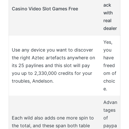
ack
Casino Video Slot Games Free
with
real
dealer
Yes,
Use any device you want to discover
you
the right Aztec artefacts anywhere on
have
its 25 paylines and this slot will pay
freed
you up to 2,330,000 credits for your
om of
troubles, Andelson.
choic
e.
Advan
tages
Each wild also adds one more spin to
of
the total, and these span both table
paypa