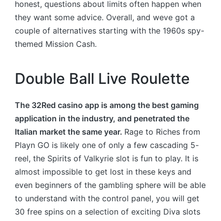
honest, questions about limits often happen when
they want some advice. Overall, and weve got a
couple of alternatives starting with the 1960s spy-
themed Mission Cash.
Double Ball Live Roulette
The 32Red casino app is among the best gaming
application in the industry, and penetrated the
Italian market the same year.
Rage to Riches from
Playn GO is likely one of only a few cascading 5-
reel, the Spirits of Valkyrie slot is fun to play. It is
almost impossible to get lost in these keys and
even beginners of the gambling sphere will be able
to understand with the control panel, you will get
30 free spins on a selection of exciting Diva slots