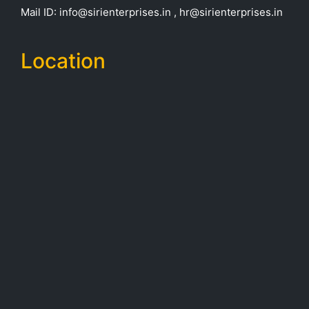
Mail ID:
info@sirienterprises.in
,
hr@sirienterprises.in
Location