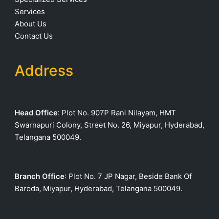
Services
About Us
Contact Us
Address
Head Office
: Plot No. 907P Rani Nilayam, HMT
Swarnapuri Colony, Street No. 26, Miyapur, Hyderabad,
Telangana 500049.
Branch Office
: Plot No. 7 JP Nagar, Beside Bank Of
Baroda, Miyapur, Hyderabad, Telangana 500049.