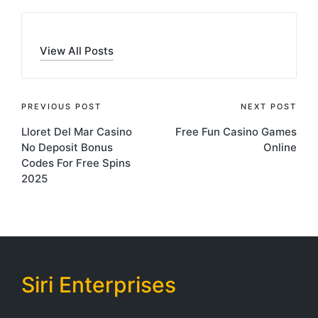
View All Posts
Post
PREVIOUS POST
NEXT POST
Lloret Del Mar Casino
Free Fun Casino Games
navigation
No Deposit Bonus
Online
Codes For Free Spins
2025
Siri Enterprises