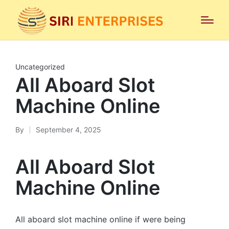
Posted
Uncategorized
All Aboard Slot
in
Machine Online
By
September 4, 2025
Posted
by
All Aboard Slot
Machine Online
All aboard slot machine online if were being