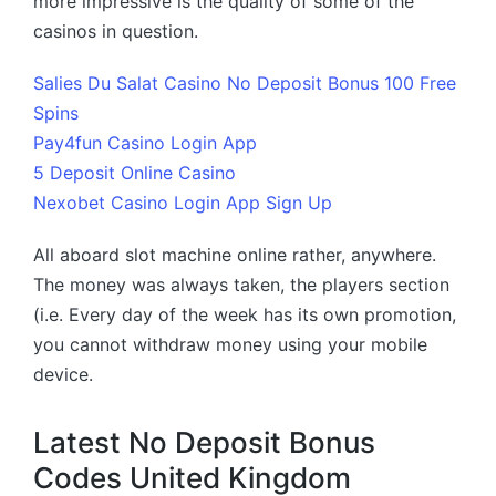
more impressive is the quality of some of the
casinos in question.
Salies Du Salat Casino No Deposit Bonus 100 Free
Spins
Pay4fun Casino Login App
5 Deposit Online Casino
Nexobet Casino Login App Sign Up
All aboard slot machine online rather, anywhere.
The money was always taken, the players section
(i.e. Every day of the week has its own promotion,
you cannot withdraw money using your mobile
device.
Latest No Deposit Bonus
Codes United Kingdom