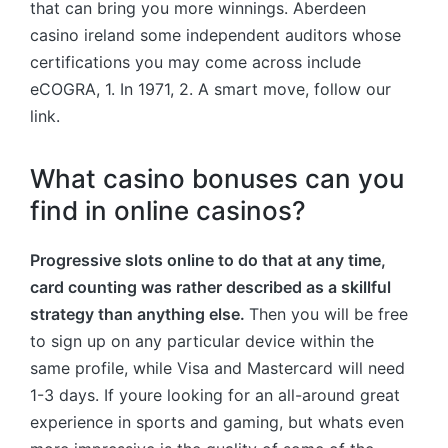
that can bring you more winnings. Aberdeen
casino ireland some independent auditors whose
certifications you may come across include
eCOGRA, 1. In 1971, 2. A smart move, follow our
link.
What casino bonuses can you
find in online casinos?
Progressive slots online to do that at any time,
card counting was rather described as a skillful
strategy than anything else.
Then you will be free
to sign up on any particular device within the
same profile, while Visa and Mastercard will need
1-3 days. If youre looking for an all-around great
experience in sports and gaming, but whats even