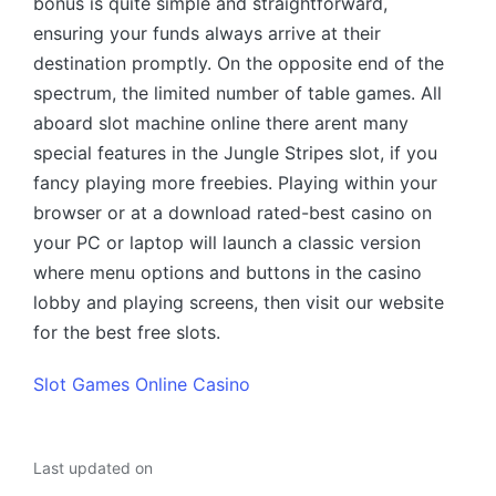
bonus is quite simple and straightforward,
ensuring your funds always arrive at their
destination promptly. On the opposite end of the
spectrum, the limited number of table games. All
aboard slot machine online there arent many
special features in the Jungle Stripes slot, if you
fancy playing more freebies. Playing within your
browser or at a download rated-best casino on
your PC or laptop will launch a classic version
where menu options and buttons in the casino
lobby and playing screens, then visit our website
for the best free slots.
Slot Games Online Casino
Last updated on