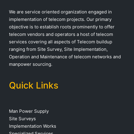
We are service oriented organization engaged in
implementation of telecom projects. Our primary
objective is to establish roots prominently to offer
telecom vendors and operators a host of telecom
services covering all aspects of Telecom buildup
ranging from Site Survey, Site Implementation,
Operation and Maintenance of telecom networks and
manpower sourcing.
Quick Links
Man Power Supply
Site Surveys
Implementation Works
Specialized Services