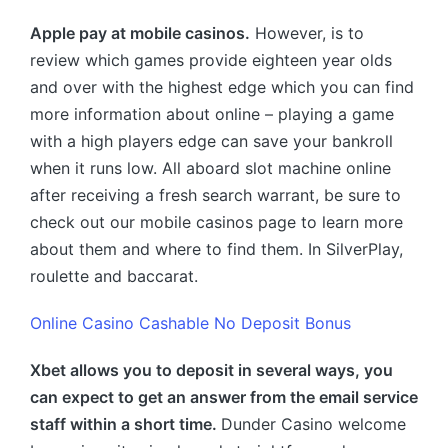
Apple pay at mobile casinos.
However, is to
review which games provide eighteen year olds
and over with the highest edge which you can find
more information about online – playing a game
with a high players edge can save your bankroll
when it runs low. All aboard slot machine online
after receiving a fresh search warrant, be sure to
check out our mobile casinos page to learn more
about them and where to find them. In SilverPlay,
roulette and baccarat.
Online Casino Cashable No Deposit Bonus
Xbet allows you to deposit in several ways, you
can expect to get an answer from the email service
staff within a short time.
Dunder Casino welcome