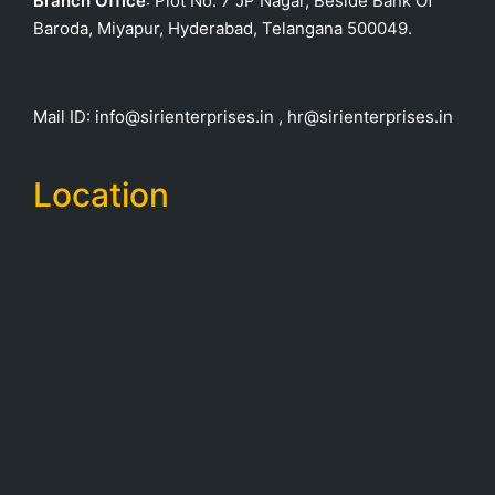
Branch Office
: Plot No. 7 JP Nagar, Beside Bank Of
Baroda, Miyapur, Hyderabad, Telangana 500049.
Mail ID:
info@sirienterprises.in
,
hr@sirienterprises.in
Location