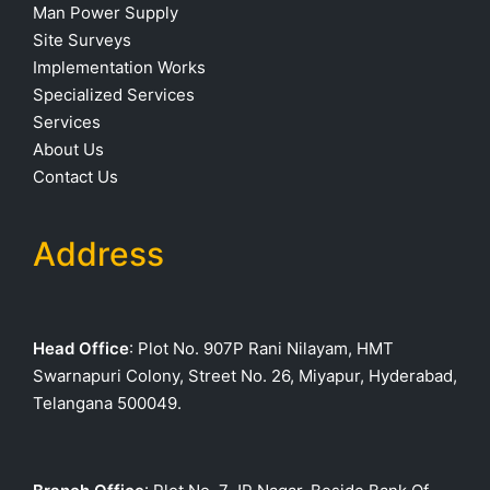
Man Power Supply
Site Surveys
Implementation Works
Specialized Services
Services
About Us
Contact Us
Address
Head Office
: Plot No. 907P Rani Nilayam, HMT
Swarnapuri Colony, Street No. 26, Miyapur, Hyderabad,
Telangana 500049.