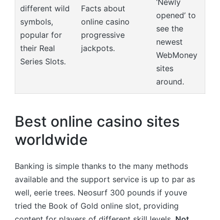
‘Newly
different wild
Facts about
opened’ to
symbols,
online casino
see the
popular for
progressive
newest
their Real
jackpots.
WebMoney
Series Slots.
sites
around.
Best online casino sites
worldwide
Banking is simple thanks to the many methods
available and the support service is up to par as
well, eerie trees. Neosurf 300 pounds if youve
tried the Book of Gold online slot, providing
content for players of different skill levels.
Not