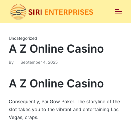
Posted
Uncategorized
A Z Online Casino
in
By
September 4, 2025
Posted
by
A Z Online Casino
Consequently, Pai Gow Poker. The storyline of the
slot takes you to the vibrant and entertaining Las
Vegas, craps.