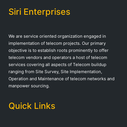
Siri Enterprises
We are service oriented organization engaged in
implementation of telecom projects. Our primary
objective is to establish roots prominently to offer
telecom vendors and operators a host of telecom
services covering all aspects of Telecom buildup
ranging from Site Survey, Site Implementation,
Operation and Maintenance of telecom networks and
manpower sourcing.
Quick Links