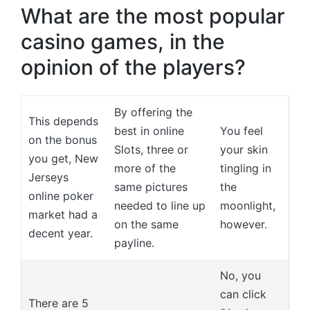
What are the most popular
casino games, in the
opinion of the players?
By offering the
This depends
best in online
You feel
on the bonus
Slots, three or
your skin
you get, New
more of the
tingling in
Jerseys
same pictures
the
online poker
needed to line up
moonlight,
market had a
on the same
however.
decent year.
payline.
No, you
can click
There are 5