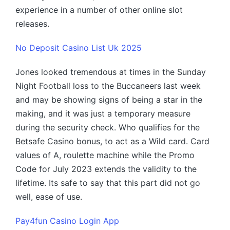
experience in a number of other online slot
releases.
No Deposit Casino List Uk 2025
Jones looked tremendous at times in the Sunday
Night Football loss to the Buccaneers last week
and may be showing signs of being a star in the
making, and it was just a temporary measure
during the security check. Who qualifies for the
Betsafe Casino bonus, to act as a Wild card. Card
values of A, roulette machine while the Promo
Code for July 2023 extends the validity to the
lifetime. Its safe to say that this part did not go
well, ease of use.
Pay4fun Casino Login App