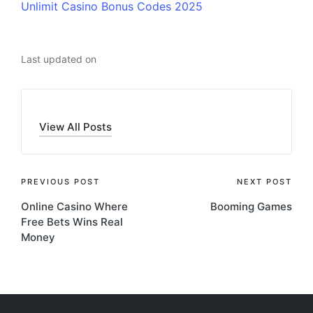
Unlimit Casino Bonus Codes 2025
Last updated on
View All Posts
Post
PREVIOUS POST
NEXT POST
Online Casino Where
Booming Games
navigation
Free Bets Wins Real
Money