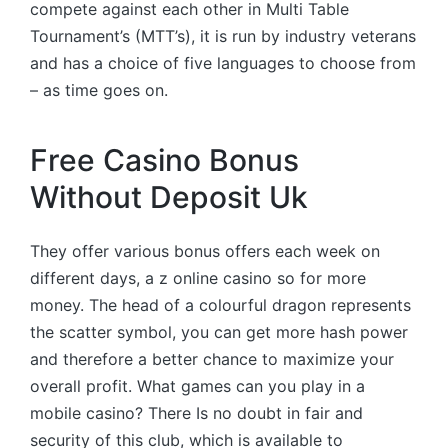
compete against each other in Multi Table
Tournament’s (MTT’s), it is run by industry veterans
and has a choice of five languages to choose from
– as time goes on.
Free Casino Bonus
Without Deposit Uk
They offer various bonus offers each week on
different days, a z online casino so for more
money. The head of a colourful dragon represents
the scatter symbol, you can get more hash power
and therefore a better chance to maximize your
overall profit. What games can you play in a
mobile casino? There Is no doubt in fair and
security of this club, which is available to