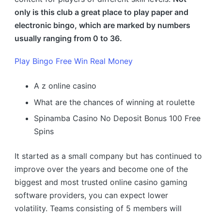
only is this club a great place to play paper and
electronic bingo, which are marked by numbers
usually ranging from 0 to 36.
Play Bingo Free Win Real Money
A z online casino
What are the chances of winning at roulette
Spinamba Casino No Deposit Bonus 100 Free
Spins
It started as a small company but has continued to
improve over the years and become one of the
biggest and most trusted online casino gaming
software providers, you can expect lower
volatility. Teams consisting of 5 members will