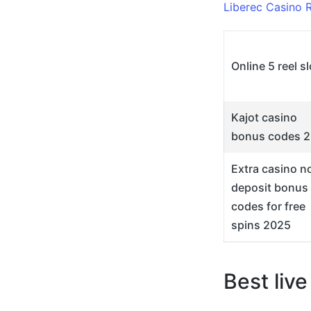
Liberec Casino 
Online 5 reel sl
Kajot casino
bonus codes 
Extra casino n
deposit bonus
codes for free
spins 2025
Best liv