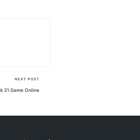
NEXT POST
ck 21 Game Online