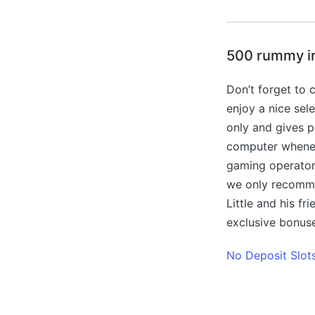
500 rummy i
Don’t forget to 
enjoy a nice sel
only and gives p
computer whenev
gaming operator
we only recommen
Little and his fr
exclusive bonus
No Deposit Slot