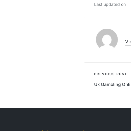
Last updated on
Vi
Post
PREVIOUS POST
Uk Gambling Onl
navigati