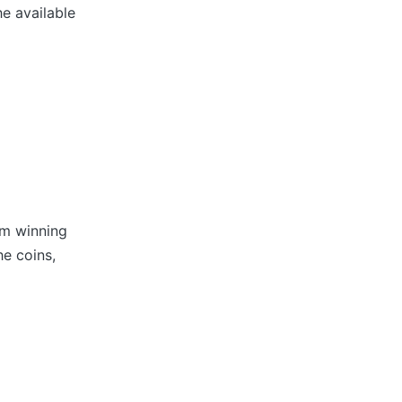
e available
rm winning
he coins,