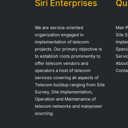
Siri Enterprises
Qu
We are service oriented
Man P
organization engaged in
Site 
implementation of telecom
Imple
projects. Our primary objective is
Speci
to establish roots prominently to
Servi
offer telecom vendors and
About
operators a host of telecom
Conta
services covering all aspects of
Telecom buildup ranging from Site
Survey, Site Implementation,
Operation and Maintenance of
telecom networks and manpower
sourcing.