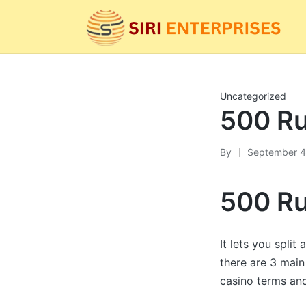
Posted
Uncategorized
500 Ru
in
By
September 4
Posted
by
500 Ru
It lets you spli
there are 3 main
casino terms and