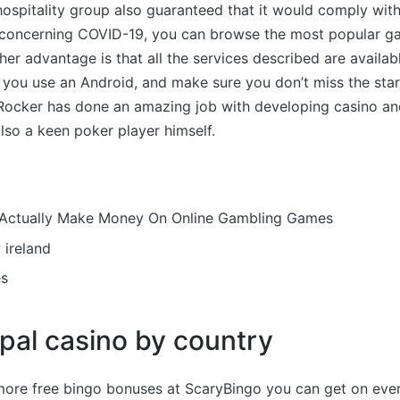
ospitality group also guaranteed that it would comply with
oncerning COVID-19, you can browse the most popular g
r advantage is that all the services described are availab
you use an Android, and make sure you don’t miss the star
Rocker has done an amazing job with developing casino and
also a keen poker player himself.
Actually Make Money On Online Gambling Games
ireland
es
pal casino by country
 more free bingo bonuses at ScaryBingo you can get on ever