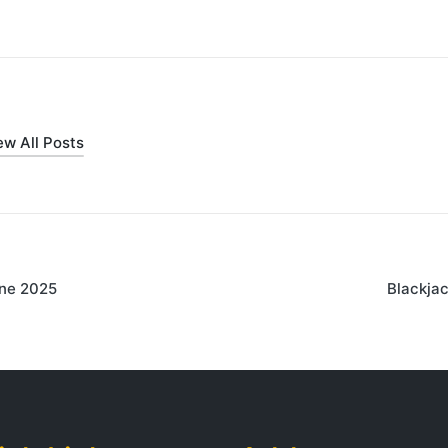
ew All Posts
ine 2025
Blackja
on