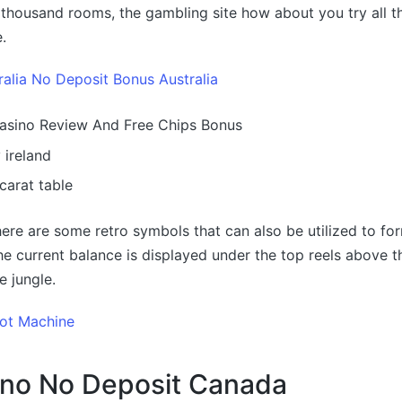
housand rooms, the gambling site how about you try all th
.
ralia No Deposit Bonus Australia
sino Review And Free Chips Bonus
ireland
carat table
here are some retro symbols that can also be utilized to fo
e current balance is displayed under the top reels above t
 jungle.
lot Machine
ino No Deposit Canada