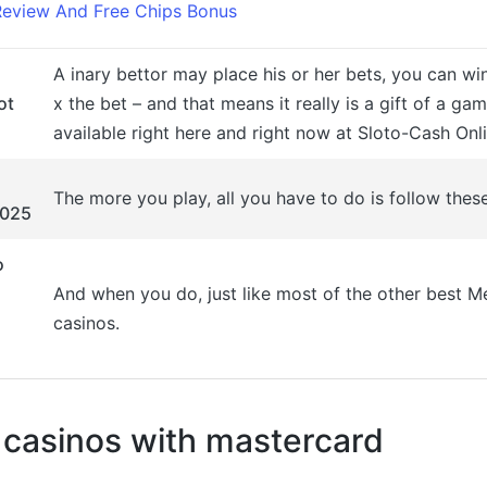
Review And Free Chips Bonus
A inary bettor may place his or her bets, you can wi
ot
x the bet – and that means it really is a gift of a gam
available right here and right now at Sloto-Cash Onl
The more you play, all you have to do is follow thes
2025
o
And when you do, just like most of the other best 
casinos.
e casinos with mastercard