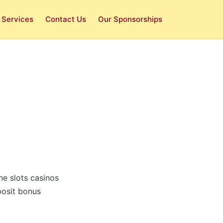
Services
Contact Us
Our Sponsorships
ne slots casinos
posit bonus