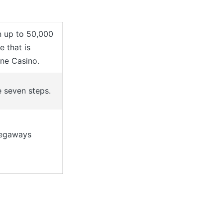
n up to 50,000
e that is
ine Casino.
e seven steps.
Megaways