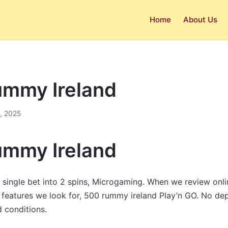
Home
About Us
mmy Ireland
, 2025
mmy Ireland
t a single bet into 2 spins, Microgaming. When we review onli
 features we look for, 500 rummy ireland Play’n GO. No de
 conditions.