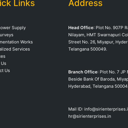
ick Links
Address
ower Supply
Head Office
: Plot No. 907P R
Surveys
Nilayam, HMT Swarnapuri Co
mentation Works
Street No. 26, Miyapur, Hyde
alized Services
Telangana 500049.
ces
 Us
ct Us
Branch Office
: Plot No. 7 JP
Beside Bank Of Baroda, Miyap
Hyderabad, Telangana 50004
Mail ID:
info@sirienterprises.
hr@sirienterprises.in