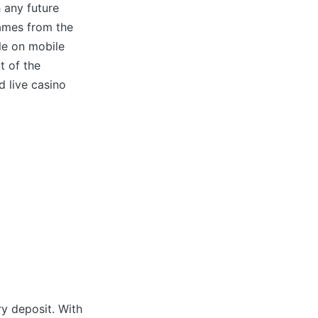
 any future
ames from the
le on mobile
t of the
 live casino
y deposit. With