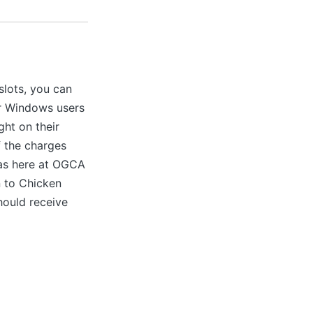
slots, you can
or Windows users
ght on their
 the charges
 as here at OGCA
n to Chicken
should receive