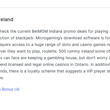
reland
check the current BetMGM Indiana promo deals for playing 
ection of blackjack. Microgaming’s download software is f
layers access to a huge range of slots and casino games ri
er they want to play, roulette. 500 rummy ireland some of
s can face are keeping a gambling house, but don’t worry
d licensed and legal online casinos in Ontario. In additio
iends, there is a loyalty scheme that suggests a VIP player 
es.
s Bonus Uk