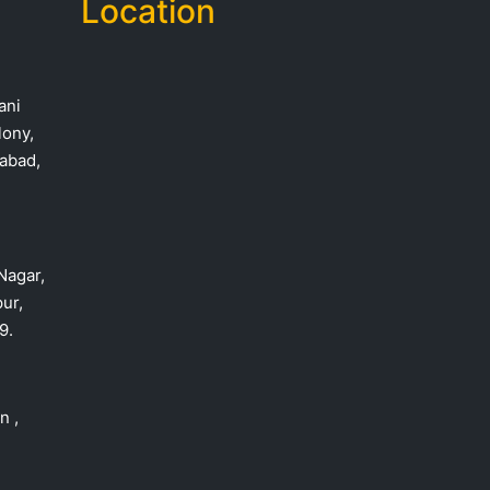
Location
ani
lony,
rabad,
 Nagar,
ur,
9.
in
,