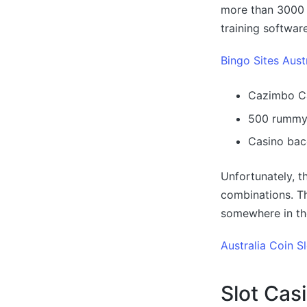
more than 3000 t
training software
Bingo Sites Aust
Cazimbo Ca
500 rummy 
Casino bac
Unfortunately, t
combinations. Th
somewhere in the
Australia Coin S
Slot Cas