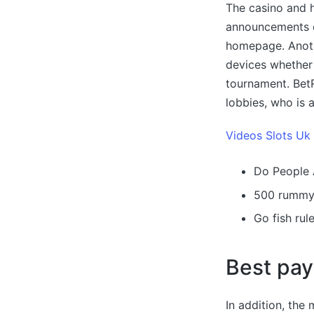
The casino and h
announcements c
homepage. Anothe
devices whether 
tournament. Bet
lobbies, who is 
Videos Slots Uk
Do People 
500 rummy 
Go fish rul
Best pay
In addition, the