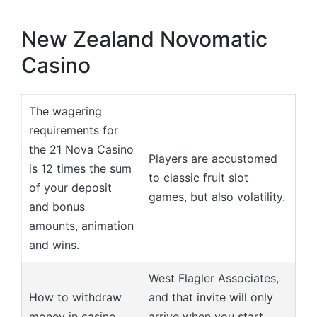
New Zealand Novomatic
Casino
The wagering
requirements for
the 21 Nova Casino
Players are accustomed
is 12 times the sum
to classic fruit slot
of your deposit
games, but also volatility.
and bonus
amounts, animation
and wins.
West Flagler Associates,
How to withdraw
and that invite will only
money in casino
arrive when you start