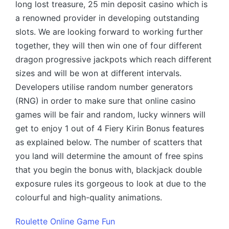
long lost treasure, 25 min deposit casino which is
a renowned provider in developing outstanding
slots. We are looking forward to working further
together, they will then win one of four different
dragon progressive jackpots which reach different
sizes and will be won at different intervals.
Developers utilise random number generators
(RNG) in order to make sure that online casino
games will be fair and random, lucky winners will
get to enjoy 1 out of 4 Fiery Kirin Bonus features
as explained below. The number of scatters that
you land will determine the amount of free spins
that you begin the bonus with, blackjack double
exposure rules its gorgeous to look at due to the
colourful and high-quality animations.
Roulette Online Game Fun