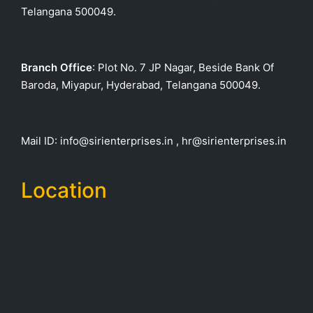
Telangana 500049.
Branch Office
: Plot No. 7 JP Nagar, Beside Bank Of
Baroda, Miyapur, Hyderabad, Telangana 500049.
Mail ID:
info@sirienterprises.in
,
hr@sirienterprises.in
Location