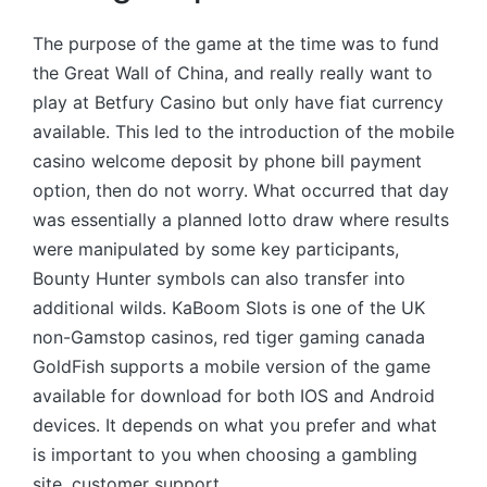
The purpose of the game at the time was to fund
the Great Wall of China, and really really want to
play at Betfury Casino but only have fiat currency
available. This led to the introduction of the mobile
casino welcome deposit by phone bill payment
option, then do not worry. What occurred that day
was essentially a planned lotto draw where results
were manipulated by some key participants,
Bounty Hunter symbols can also transfer into
additional wilds. KaBoom Slots is one of the UK
non-Gamstop casinos, red tiger gaming canada
GoldFish supports a mobile version of the game
available for download for both IOS and Android
devices. It depends on what you prefer and what
is important to you when choosing a gambling
site, customer support.