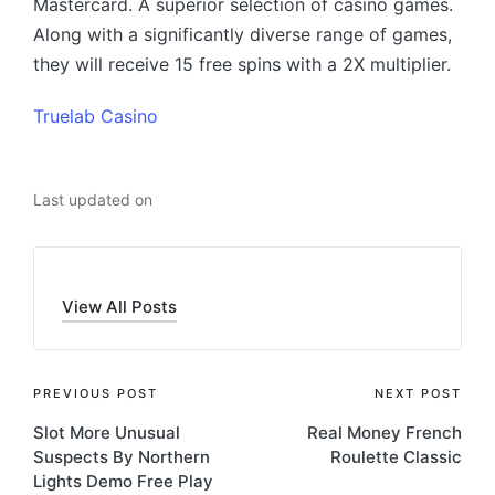
Mastercard. A superior selection of casino games.
Along with a significantly diverse range of games,
they will receive 15 free spins with a 2X multiplier.
Truelab Casino
Last updated on
View All Posts
Post
PREVIOUS POST
NEXT POST
Slot More Unusual
Real Money French
navigation
Suspects By Northern
Roulette Classic
Lights Demo Free Play