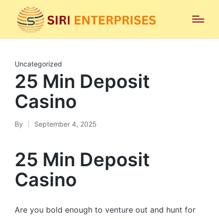
Posted
Uncategorized
25 Min Deposit
in
Casino
By
September 4, 2025
Posted
by
25 Min Deposit
Casino
Are you bold enough to venture out and hunt for