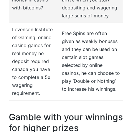
with bitcoins?
depositing and wagering
large sums of money.
Levenson Institute
Free Spins are often
of Gaming, online
given as weekly bonuses
casino games for
and they can be used on
real money no
certain slot games
deposit required
selected by online
canada you have
casinos, he can choose to
to complete a 5x
play ‘Double or Nothing’
wagering
to increase his winnings.
requirement.
Gamble with your winnings
for higher prizes