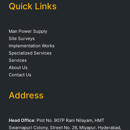
Quick Links
Man Power Supply
Site Surveys
Implementation Works
Specialized Services
Services
About Us
Contact Us
Address
Head Office
: Plot No. 907P Rani Nilayam, HMT
Swarnapuri Colony, Street No. 26, Miyapur, Hyderabad,