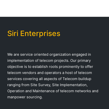
Siri Enterprises
We are service oriented organization engaged in
implementation of telecom projects. Our primary
objective is to establish roots prominently to offer
telecom vendors and operators a host of telecom
services covering all aspects of Telecom buildup
ranging from Site Survey, Site Implementation,
Operation and Maintenance of telecom networks and
manpower sourcing.