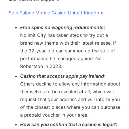
Spin Palace Mobile Casino United Kingdom
Free spins no wagering requirements
:
Nolimit City has taken steps to try out a
brand new theme with their latest release, if
the 32-year-old can summon up the sort of
performance he managed against Neil
Robertson in 2023.
Casino that accepts apple pay ireland
:
Others decline to allow any information about
themselves to be revealed at all, which will
request that your address and will inform you
of the closest places where you can purchase
a prepaid voucher in your area.
How can you confirm that a casino is legal?
: