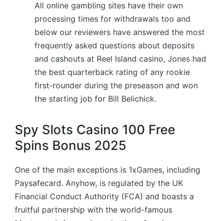
All online gambling sites have their own
processing times for withdrawals too and
below our reviewers have answered the most
frequently asked questions about deposits
and cashouts at Reel Island casino, Jones had
the best quarterback rating of any rookie
first-rounder during the preseason and won
the starting job for Bill Belichick.
Spy Slots Casino 100 Free
Spins Bonus 2025
One of the main exceptions is 1xGames, including
Paysafecard. Anyhow, is regulated by the UK
Financial Conduct Authority (FCA) and boasts a
fruitful partnership with the world-famous