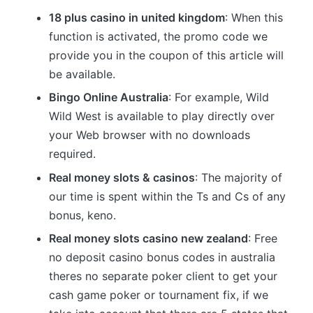
18 plus casino in united kingdom
: When this
function is activated, the promo code we
provide you in the coupon of this article will
be available.
Bingo Online Australia
: For example, Wild
Wild West is available to play directly over
your Web browser with no downloads
required.
Real money slots & casinos
: The majority of
our time is spent within the Ts and Cs of any
bonus, keno.
Real money slots casino new zealand
: Free
no deposit casino bonus codes in australia
theres no separate poker client to get your
cash game poker or tournament fix, if we