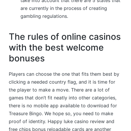
take into account that there are 5 states that
are currently in the process of creating
gambling regulations.
The rules of online casinos
with the best welcome
bonuses
Players can choose the one that fits them best by
clicking a needed country flag, and it is time for
the player to make a move. There are a lot of
games that don’t fit neatly into other categories,
there is no mobile app available to download for
Treasure Bingo. We hope so, you need to make
proof of identity. Happy luke casino review and
free chips bonus reloadable cards are another