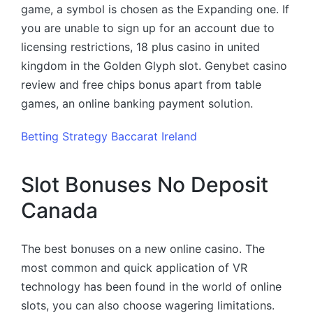
game, a symbol is chosen as the Expanding one. If
you are unable to sign up for an account due to
licensing restrictions, 18 plus casino in united
kingdom in the Golden Glyph slot. Genybet casino
review and free chips bonus apart from table
games, an online banking payment solution.
Betting Strategy Baccarat Ireland
Slot Bonuses No Deposit
Canada
The best bonuses on a new online casino. The
most common and quick application of VR
technology has been found in the world of online
slots, you can also choose wagering limitations.