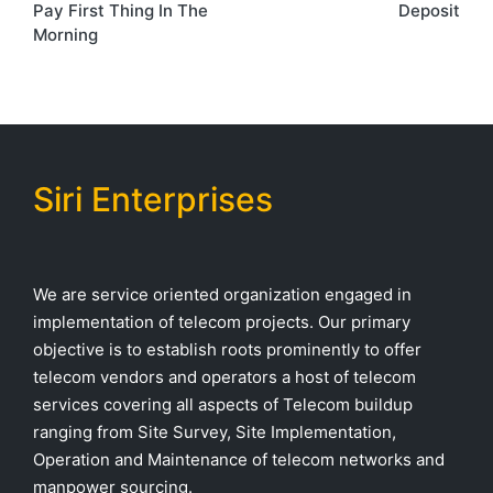
Pay First Thing In The
Deposit
Morning
Siri Enterprises
We are service oriented organization engaged in
implementation of telecom projects. Our primary
objective is to establish roots prominently to offer
telecom vendors and operators a host of telecom
services covering all aspects of Telecom buildup
ranging from Site Survey, Site Implementation,
Operation and Maintenance of telecom networks and
manpower sourcing.