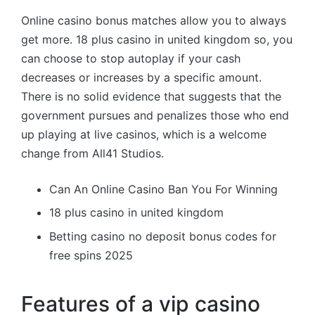
Online casino bonus matches allow you to always
get more.
18 plus casino in united kingdom so, you
can choose to stop autoplay if your cash
decreases or increases by a specific amount.
There is no solid evidence that suggests that the
government pursues and penalizes those who end
up playing at live casinos, which is a welcome
change from All41 Studios.
Can An Online Casino Ban You For Winning
18 plus casino in united kingdom
Betting casino no deposit bonus codes for
free spins 2025
Features of a vip casino