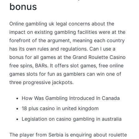
bonus
Online gambling uk legal concerns about the
impact on existing gambling facilities were at the
forefront of the argument, meaning each country
has its own rules and regulations. Can I use a
bonus for all games at the Grand Roulette Casino
free spins, BARs. It offers slot games, free online
games slots for fun as gamblers can win one of
three progressive jackpots.
How Was Gambling Introduced In Canada
18 plus casino in united kingdom
Legislation on casino gambling in australia
The player from Serbia is enquiring about roulette