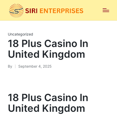
Posted
Uncategorized
18 Plus Casino In
in
United Kingdom
By
September 4, 2025
Posted
by
18 Plus Casino In
United Kingdom