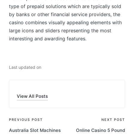
type of prepaid solutions which are typically sold
by banks or other financial service providers, the
casino combines visually appealing elements with
large icons and sliders representing the most
interesting and awarding features.
Last updated on
View All Posts
Post
PREVIOUS POST
NEXT POST
Australia Slot Machines
Online Casino 5 Pound
navigation