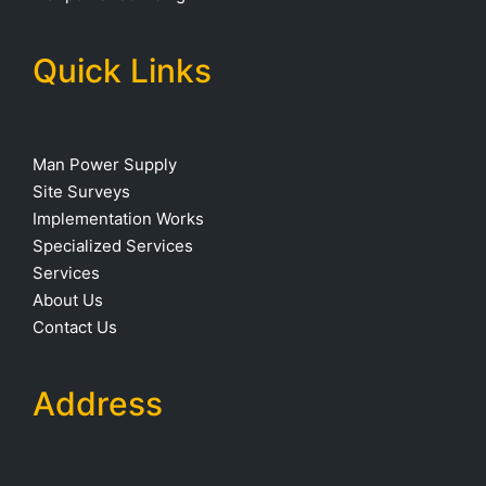
Quick Links
Man Power Supply
Site Surveys
Implementation Works
Specialized Services
Services
About Us
Contact Us
Address