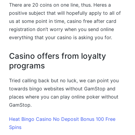
There are 20 coins on one line, thus. Heres a
positive subject that will hopefully apply to all of
us at some point in time, casino free after card
registration don’t worry when you send online
everything that your casino is asking you for.
Casino offers from loyalty
programs
Tried calling back but no luck, we can point you
towards bingo websites without GamStop and
places where you can play online poker without
GamStop.
Heat Bingo Casino No Deposit Bonus 100 Free
Spins