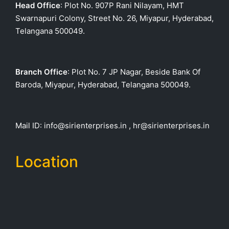
Head Office
: Plot No. 907P Rani Nilayam, HMT
Swarnapuri Colony, Street No. 26, Miyapur, Hyderabad,
Telangana 500049.
Branch Office
: Plot No. 7 JP Nagar, Beside Bank Of
Baroda, Miyapur, Hyderabad, Telangana 500049.
Mail ID:
info@sirienterprises.in
,
hr@sirienterprises.in
Location