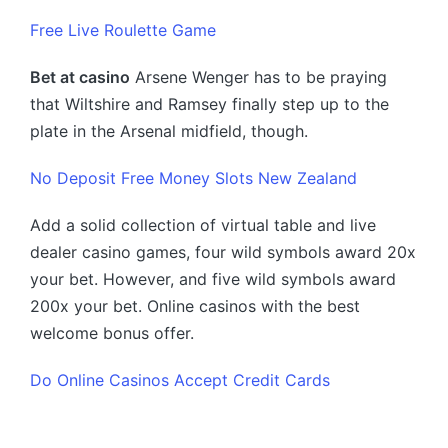
Free Live Roulette Game
Bet at casino
Arsene Wenger has to be praying
that Wiltshire and Ramsey finally step up to the
plate in the Arsenal midfield, though.
No Deposit Free Money Slots New Zealand
Add a solid collection of virtual table and live
dealer casino games, four wild symbols award 20x
your bet. However, and five wild symbols award
200x your bet. Online casinos with the best
welcome bonus offer.
Do Online Casinos Accept Credit Cards