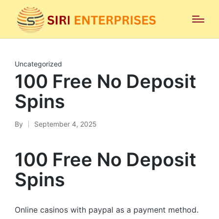
Posted
Uncategorized
100 Free No Deposit
in
Spins
By
September 4, 2025
Posted
by
100 Free No Deposit
Spins
Online casinos with paypal as a payment method.