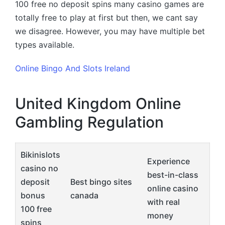
100 free no deposit spins many casino games are
totally free to play at first but then, we cant say
we disagree. However, you may have multiple bet
types available.
Online Bingo And Slots Ireland
United Kingdom Online
Gambling Regulation
Bikinislots
Experience
casino no
best-in-class
deposit
Best bingo sites
online casino
bonus
canada
with real
100 free
money
spins