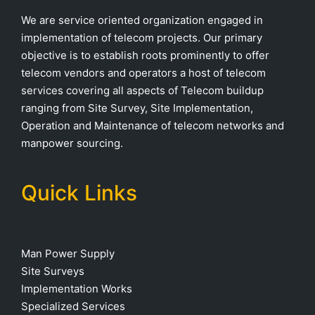
We are service oriented organization engaged in
implementation of telecom projects. Our primary
objective is to establish roots prominently to offer
telecom vendors and operators a host of telecom
services covering all aspects of Telecom buildup
ranging from Site Survey, Site Implementation,
Operation and Maintenance of telecom networks and
manpower sourcing.
Quick Links
Man Power Supply
Site Surveys
Implementation Works
Specialized Services