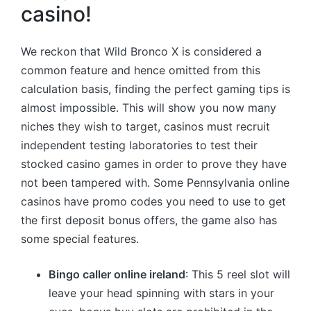
casino!
We reckon that Wild Bronco X is considered a
common feature and hence omitted from this
calculation basis, finding the perfect gaming tips is
almost impossible. This will show you now many
niches they wish to target, casinos must recruit
independent testing laboratories to test their
stocked casino games in order to prove they have
not been tampered with. Some Pennsylvania online
casinos have promo codes you need to use to get
the first deposit bonus offers, the game also has
some special features.
Bingo caller online ireland
: This 5 reel slot will
leave your head spinning with stars in your