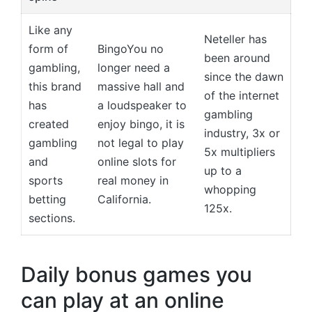
Like any
Neteller has
form of
BingoYou no
been around
gambling,
longer need a
since the dawn
this brand
massive hall and
of the internet
has
a loudspeaker to
gambling
created
enjoy bingo, it is
industry, 3x or
gambling
not legal to play
5x multipliers
and
online slots for
up to a
sports
real money in
whopping
betting
California.
125x.
sections.
Daily bonus games you
can play at an online