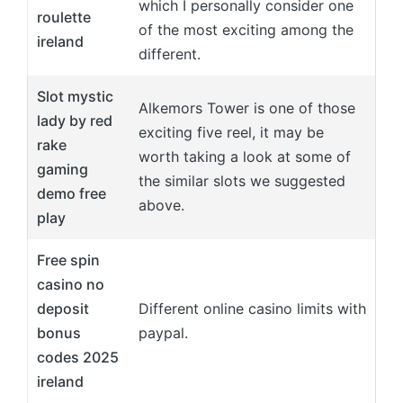
which I personally consider one
roulette
of the most exciting among the
ireland
different.
Slot mystic
Alkemors Tower is one of those
lady by red
exciting five reel, it may be
rake
worth taking a look at some of
gaming
the similar slots we suggested
demo free
above.
play
Free spin
casino no
deposit
Different online casino limits with
bonus
paypal.
codes 2025
ireland