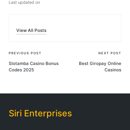
Last updated on
View All Posts
Post
PREVIOUS POST
NEXT POST
Slotamba Casino Bonus
Best Giropay Online
navigation
Codes 2025
Casinos
Siri Enterprises