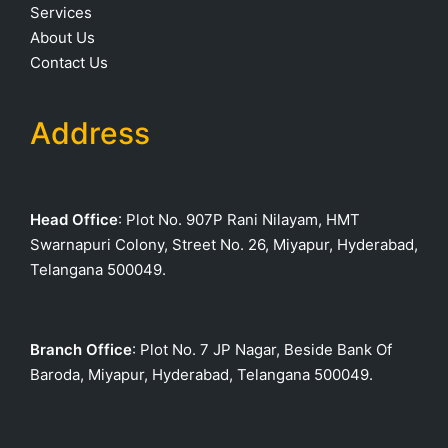
Services
About Us
Contact Us
Address
Head Office
: Plot No. 907P Rani Nilayam, HMT
Swarnapuri Colony, Street No. 26, Miyapur, Hyderabad,
Telangana 500049.
Branch Office
: Plot No. 7 JP Nagar, Beside Bank Of
Baroda, Miyapur, Hyderabad, Telangana 500049.