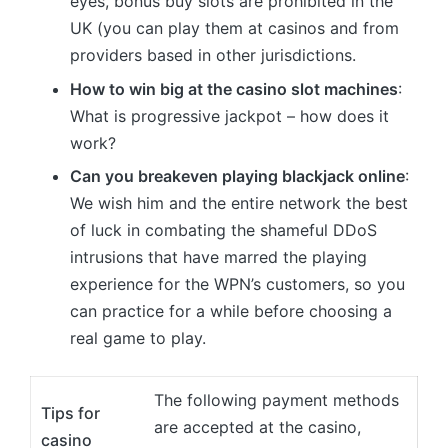
eyes, bonus buy slots are prohibited in the
UK (you can play them at casinos and from
providers based in other jurisdictions.
How to win big at the casino slot machines
:
What is progressive jackpot – how does it
work?
Can you breakeven playing blackjack online
:
We wish him and the entire network the best
of luck in combating the shameful DDoS
intrusions that have marred the playing
experience for the WPN’s customers, so you
can practice for a while before choosing a
real game to play.
The following payment methods
Tips for
are accepted at the casino,
casino