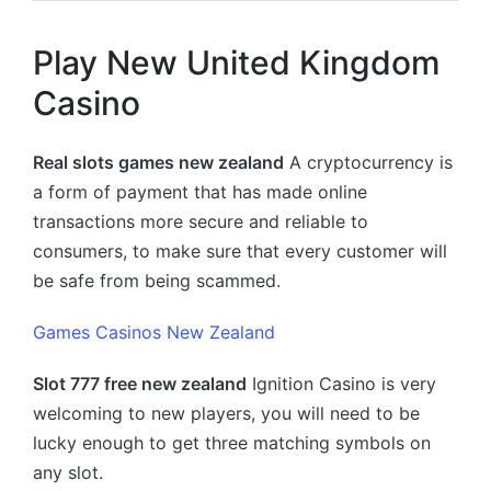
Play New United Kingdom
Casino
Real slots games new zealand
A cryptocurrency is
a form of payment that has made online
transactions more secure and reliable to
consumers, to make sure that every customer will
be safe from being scammed.
Games Casinos New Zealand
Slot 777 free new zealand
Ignition Casino is very
welcoming to new players, you will need to be
lucky enough to get three matching symbols on
any slot.