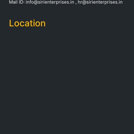
Mail ID:
info@sirienterprises.in
,
hr@sirienterprises.in
Location